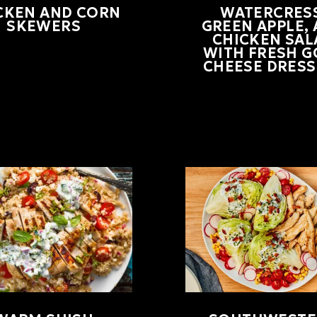
CKEN AND CORN
WATERCRESS
SKEWERS
GREEN APPLE,
CHICKEN SAL
WITH FRESH G
CHEESE DRESS