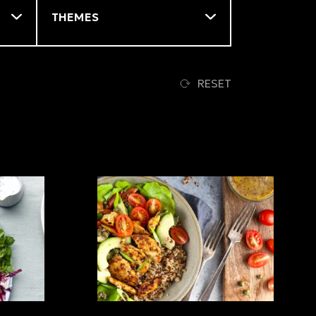
RESET