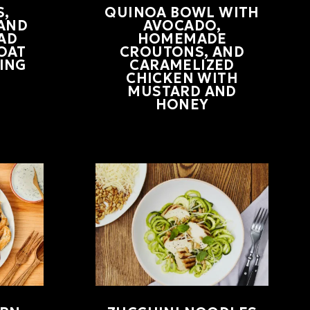
,
QUINOA BOWL WITH
 AND
AVOCADO,
AD
HOMEMADE
OAT
CROUTONS, AND
ING
CARAMELIZED
CHICKEN WITH
MUSTARD AND
HONEY