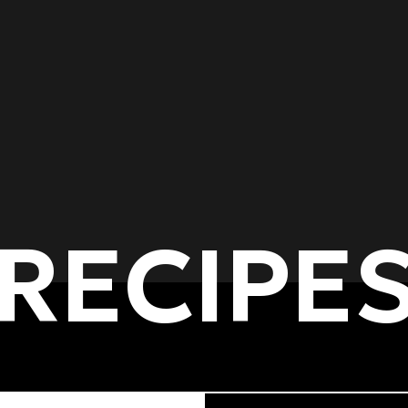
RECIPE
of dishes
Cooking methods