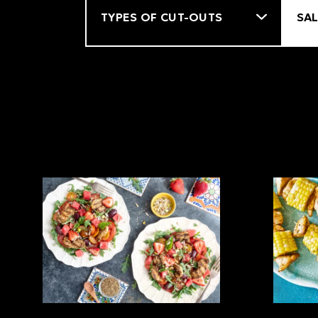
Filter