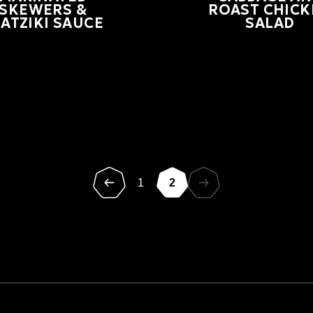
SKEWERS &
ROAST CHICK
ATZIKI SAUCE
SALAD
1
2