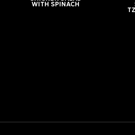
WITH SPINACH
TZ