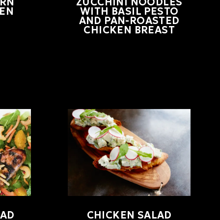
RN
ZUCCHINI NOODLES
KEN
WITH BASIL PESTO
AND PAN-ROASTED
CHICKEN BREAST
LAD
CHICKEN SALAD