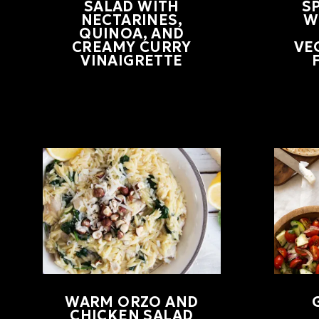
SALAD WITH
S
NECTARINES,
W
QUINOA, AND
CREAMY CURRY
VE
VINAIGRETTE
WARM ORZO AND
CHICKEN SALAD