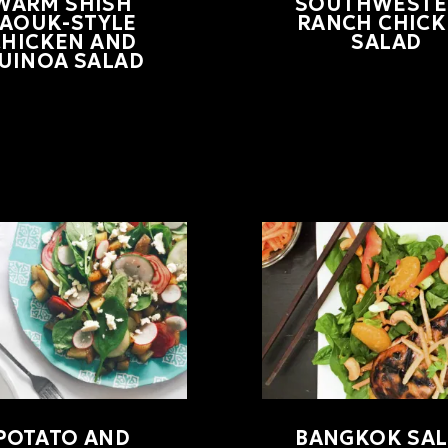
WARM SHISH
SOUTHWESTE
TAOUK-STYLE
RANCH CHIC
CHICKEN AND
SALAD
UINOA SALAD
POTATO AND
BANGKOK SA