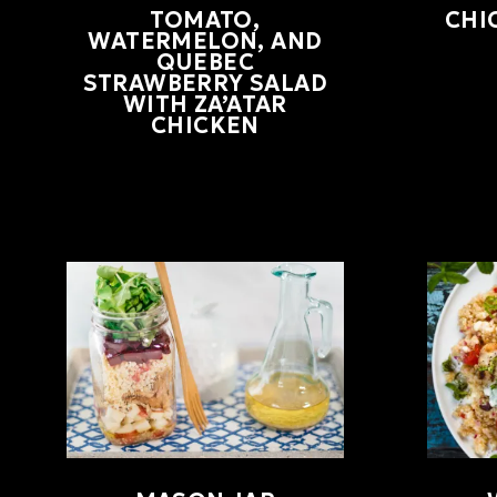
TOMATO,
CHI
WATERMELON, AND
QUEBEC
STRAWBERRY SALAD
WITH ZA’ATAR
CHICKEN