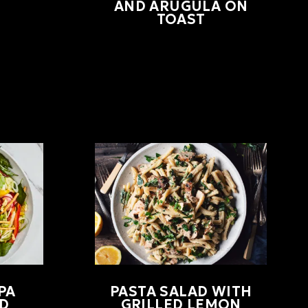
AND ARUGULA ON
TOAST
PA
PASTA SALAD WITH
D
GRILLED LEMON