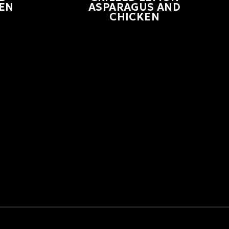
EN
ASPARAGUS AND
CHICKEN