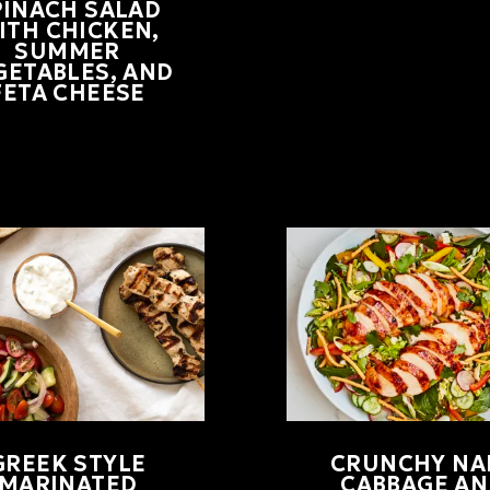
PINACH SALAD
ITH CHICKEN,
SUMMER
GETABLES, AND
FETA CHEESE
GREEK STYLE
CRUNCHY NA
MARINATED
CABBAGE AN