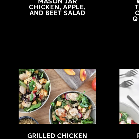
MASON JAR
CHICKEN, APPLE,
AND BEET SALAD
Q
GRILLED CHICKEN