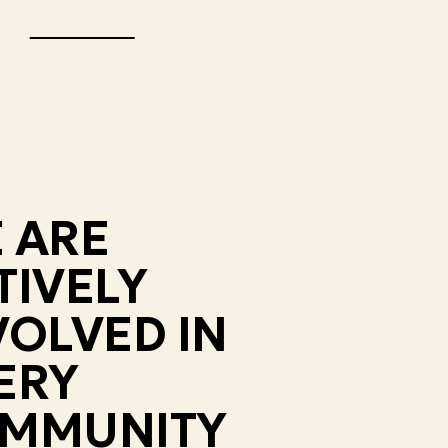
 ARE
TIVELY
VOLVED IN
ERY
MMUNITY