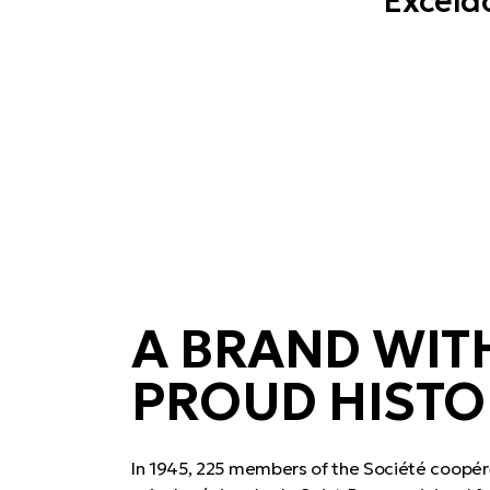
Exceldo
A BRAND WIT
PROUD HISTO
In 1945, 225 members of the Société coopér