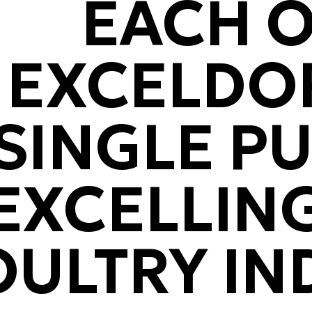
EACH O
EXCELDOR
SINGLE P
EXCELLING
OULTRY IN