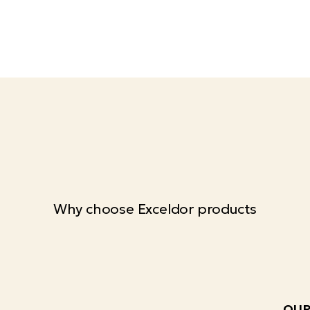
Why choose Exceldor products
OUR