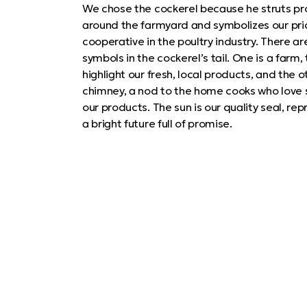
We chose the cockerel because he struts pr
around the farmyard and symbolizes our pri
cooperative in the poultry industry. There ar
symbols in the cockerel’s tail. One is a farm, 
highlight our fresh, local products, and the ot
chimney, a nod to the home cooks who love 
our products. The sun is our quality seal, re
a bright future full of promise.