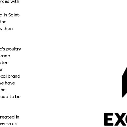
rces with
e
 in Saint-
 the
s then
’s poultry
brand
ater-
or
ocal brand
 we have
the
roud to be
Created in
ns to us.