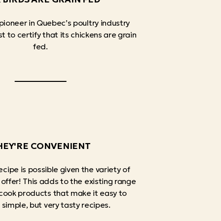
 pioneer in Quebec’s poultry industry
t to certify that its chickens are grain
fed.
HEY'RE CONVENIENT
ecipe is possible given the variety of
 offer! This adds to the existing range
cook products that make it easy to
simple, but very tasty recipes.