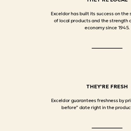
Exceldor has built its success on the 
of local products and the strength
economy since 1945.
THEY’RE FRESH
Exceldor guarantees freshness by pri
before” date right in the produc