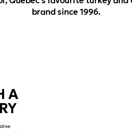
r, Quebec’s favourite turkey and
brand since 1996.
H A
RY
ative