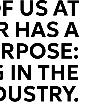
F US AT
 HAS A
URPOSE:
 IN THE
DUSTRY.