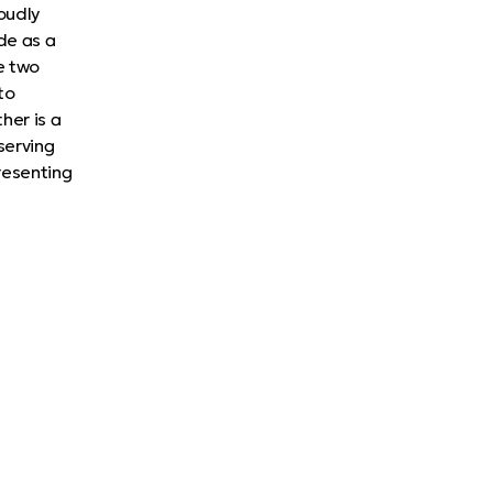
oudly
de as a
e two
to
her is a
serving
presenting