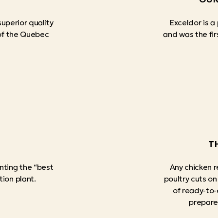
superior quality
Exceldor is a
 of the Quebec
and was the firs
T
nting the “best
Any chicken r
tion plant.
poultry cuts on
of ready-to-
prepare 