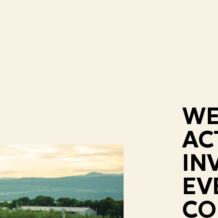
WE
AC
IN
EV
CO