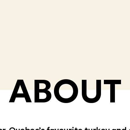
ABOUT