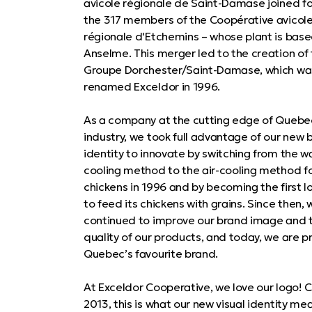
avicole régionale de Saint-Damase joined fo
the 317 members of the Coopérative avicol
régionale d'Etchemins – whose plant is based
Anselme. This merger led to the creation of
Groupe Dorchester/Saint-Damase, which wa
renamed Exceldor in 1996.
As a company at the cutting edge of Quebec
industry, we took full advantage of our new 
identity to innovate by switching from the w
cooling method to the air-cooling method f
chickens in 1996 and by becoming the first l
to feed its chickens with grains. Since then,
continued to improve our brand image and 
quality of our products, and today, we are p
Quebec’s favourite brand.
At Exceldor Cooperative, we love our logo! 
2013, this is what our new visual identity mea