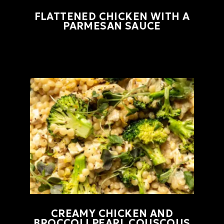
FLATTENED CHICKEN WITH A
PARMESAN SAUCE
CREAMY CHICKEN AND
BROCCOLI PEARL COUSCOUS