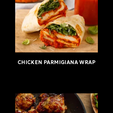
CHICKEN PARMIGIANA WRAP