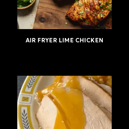
AIR FRYER LIME CHICKEN