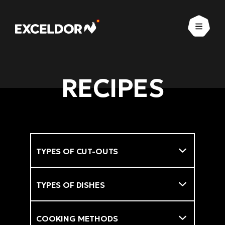
Open
RECIPES
Types of cut-outs
Filter
Types of dishes
Cooking methods