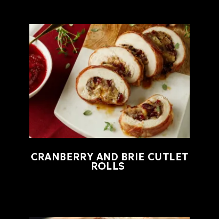
CRANBERRY AND BRIE CUTLET
ROLLS