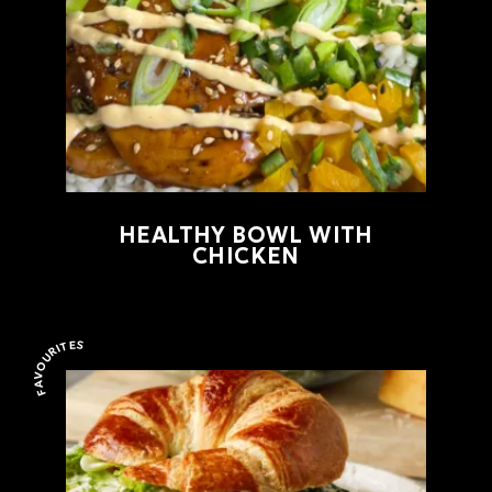
HEALTHY BOWL WITH
CHICKEN
FAVOURITES
Favourites