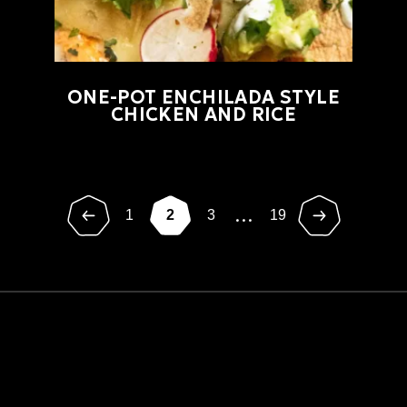
ONE-POT ENCHILADA STYLE
CHICKEN AND RICE
...
1
2
3
19