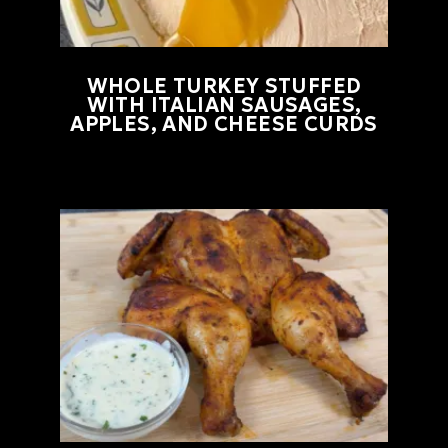
WHOLE TURKEY STUFFED
WITH ITALIAN SAUSAGES,
APPLES, AND CHEESE CURDS