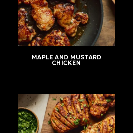
MAPLE AND MUSTARD
CHICKEN