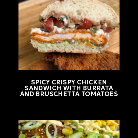
SPICY CRISPY CHICKEN
SANDWICH WITH BURRATA
AND BRUSCHETTA TOMATOES