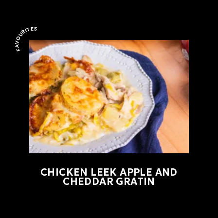
FAVOURITES
Favourites
CHICKEN LEEK APPLE AND
CHEDDAR GRATIN