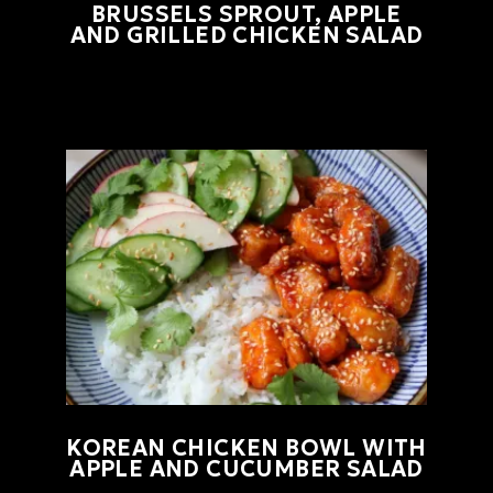
BRUSSELS SPROUT, APPLE
AND GRILLED CHICKEN SALAD
KOREAN CHICKEN BOWL WITH
APPLE AND CUCUMBER SALAD