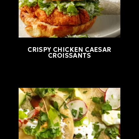
CRISPY CHICKEN CAESAR
CROISSANTS