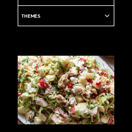
Themes