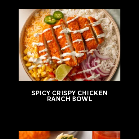
SPICY CRISPY CHICKEN
RANCH BOWL