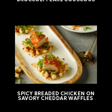
SPICY BREADED CHICKEN ON
SAVORY CHEDDAR WAFFLES