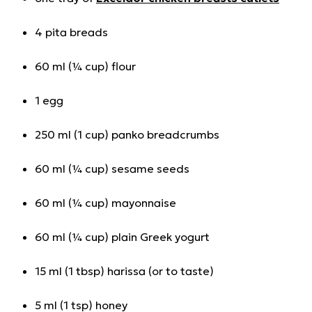
4 pita breads
60 ml (¼ cup) flour
1 egg
250 ml (1 cup) panko breadcrumbs
60 ml (¼ cup) sesame seeds
60 ml (¼ cup) mayonnaise
60 ml (¼ cup) plain Greek yogurt
15 ml (1 tbsp) harissa (or to taste)
5 ml (1 tsp) honey