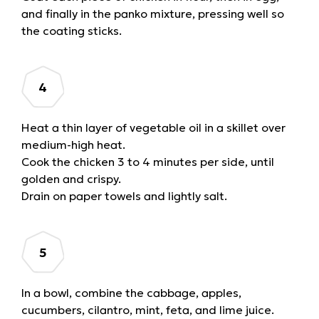
and finally in the panko mixture, pressing well so
the coating sticks.
Heat a thin layer of vegetable oil in a skillet over
medium-high heat.
Cook the chicken 3 to 4 minutes per side, until
golden and crispy.
Drain on paper towels and lightly salt.
In a bowl, combine the cabbage, apples,
cucumbers, cilantro, mint, feta, and lime juice.