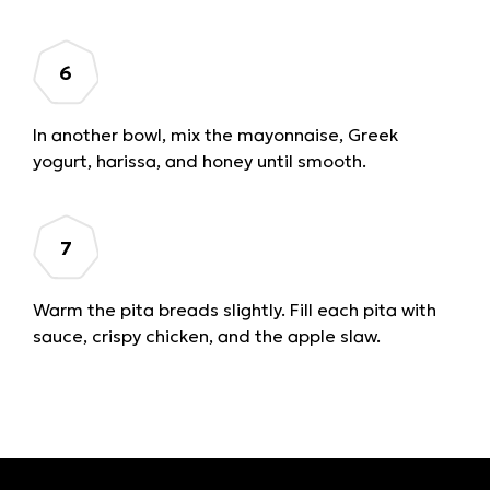
In another bowl, mix the mayonnaise, Greek
yogurt, harissa, and honey until smooth.
Warm the pita breads slightly. Fill each pita with
sauce, crispy chicken, and the apple slaw.