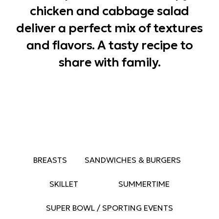
chicken and cabbage salad
deliver a perfect mix of textures
and flavors. A tasty recipe to
share with family.
BREASTS
SANDWICHES & BURGERS
SKILLET
SUMMERTIME
SUPER BOWL / SPORTING EVENTS