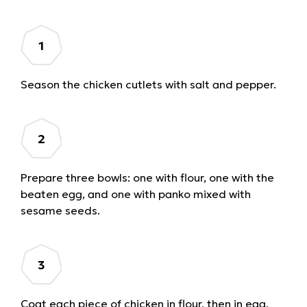
Season the chicken cutlets with salt and pepper.
Prepare three bowls: one with flour, one with the
beaten egg, and one with panko mixed with
sesame seeds.
Coat each piece of chicken in flour, then in egg,