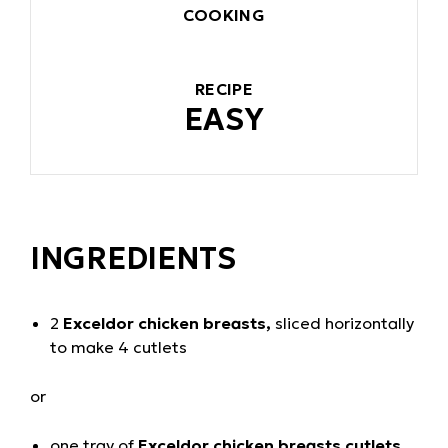
COOKING
RECIPE
EASY
INGREDIENTS
2
Exceldor chicken breasts,
sliced horizontally
to make 4 cutlets
or
one tray of
Exceldor chicken breasts cutlets