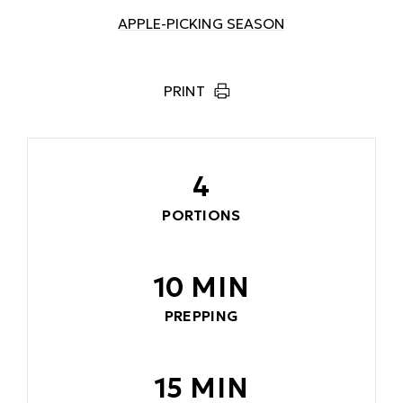
APPLE-PICKING SEASON
PRINT
4
PORTIONS
10 MIN
PREPPING
15 MIN