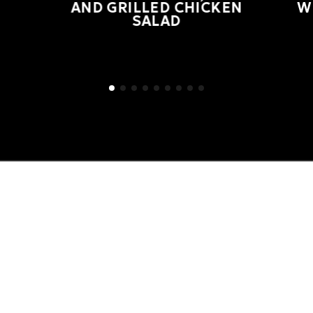
AND GRILLED CHICKEN
W
SALAD