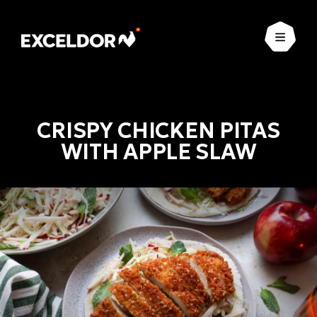
Open
CRISPY CHICKEN PITAS
WITH APPLE SLAW