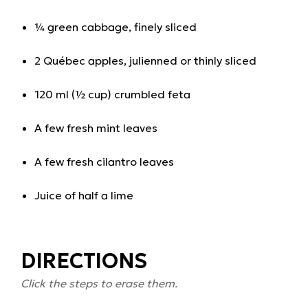
¼ green cabbage, finely sliced
2 Québec apples, julienned or thinly sliced
120 ml (½ cup) crumbled feta
A few fresh mint leaves
A few fresh cilantro leaves
Juice of half a lime
DIRECTIONS
Click the steps to erase them.