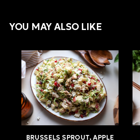
YOU MAY ALSO LIKE
BRUSSELS SPROUT, APPLE