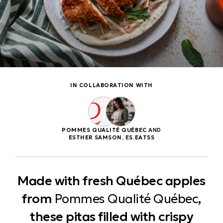
IN COLLABORATION WITH
POMMES QUALITÉ QUÉBEC
AND
ESTHER SAMSON, ES.EATSS
Made with fresh Québec apples
from
Pommes Qualité Québec
,
these pitas filled with crispy