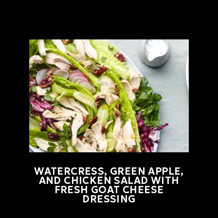
WATERCRESS, GREEN APPLE,
AND CHICKEN SALAD WITH
FRESH GOAT CHEESE
DRESSING