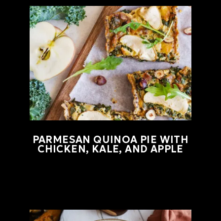
PARMESAN QUINOA PIE WITH
CHICKEN, KALE, AND APPLE