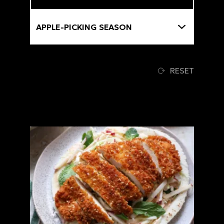
Themes
RESET