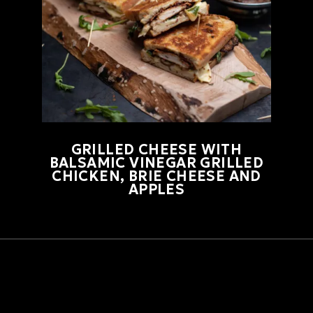
GRILLED CHEESE WITH
BALSAMIC VINEGAR GRILLED
CHICKEN, BRIE CHEESE AND
APPLES