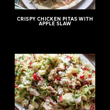
CRISPY CHICKEN PITAS WITH
APPLE SLAW