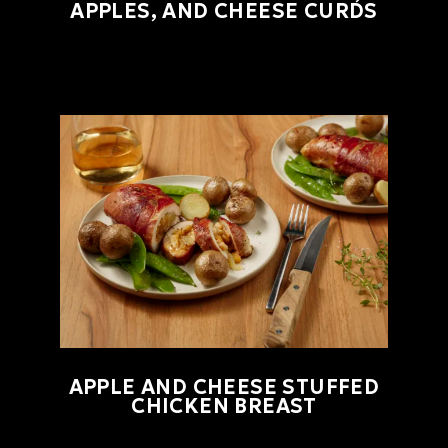
APPLES, AND CHEESE CURDS
APPLE AND CHEESE STUFFED
CHICKEN BREAST