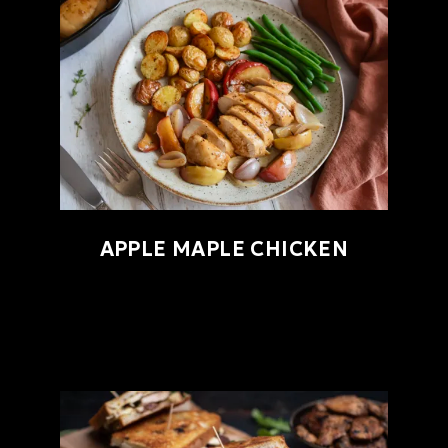
APPLE MAPLE CHICKEN