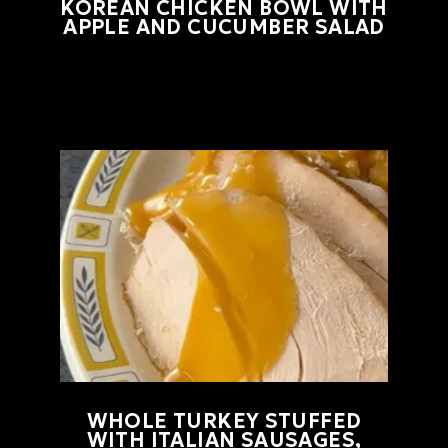
KOREAN CHICKEN BOWL WITH
APPLE AND CUCUMBER SALAD
WHOLE TURKEY STUFFED
WITH ITALIAN SAUSAGES,