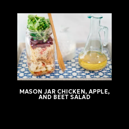
MASON JAR CHICKEN, APPLE,
AND BEET SALAD