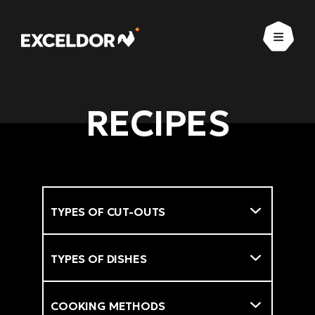
Open
RECIPES
Types of cut-outs
Filter
Types of dishes
Cooking methods