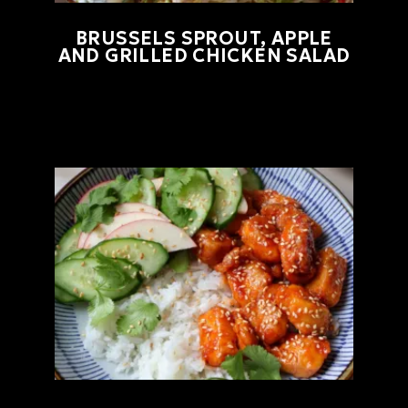
BRUSSELS SPROUT, APPLE
AND GRILLED CHICKEN SALAD