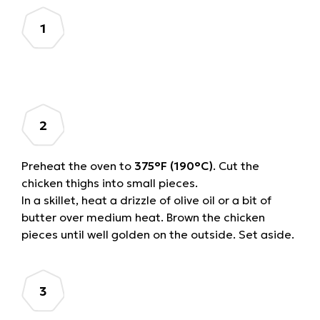
Preheat the oven to
375°F (190°C)
. Cut the
chicken thighs into small pieces.
In a skillet, heat a drizzle of olive oil or a bit of
butter over medium heat. Brown the chicken
pieces until well golden on the outside. Set aside.