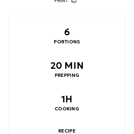
PRINT
6
PORTIONS
20 MIN
PREPPING
1H
COOKING
RECIPE