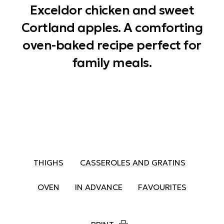
Exceldor chicken and sweet
Cortland apples. A comforting
oven-baked recipe perfect for
family meals.
THIGHS
CASSEROLES AND GRATINS
OVEN
IN ADVANCE
FAVOURITES