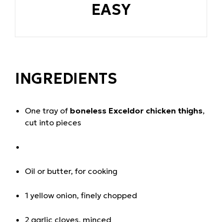
EASY
INGREDIENTS
One tray of
boneless Exceldor chicken thighs
,
cut into pieces
Oil or butter, for cooking
1 yellow onion, finely chopped
2 garlic cloves, minced