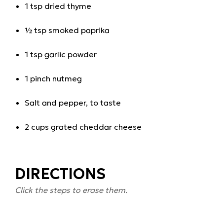
1 tsp dried thyme
½ tsp smoked paprika
1 tsp garlic powder
1 pinch nutmeg
Salt and pepper, to taste
2 cups grated cheddar cheese
DIRECTIONS
Click the steps to erase them.