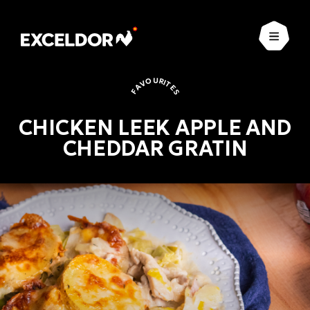
Open
FAVOURITES
CHICKEN LEEK APPLE AND
CHEDDAR GRATIN
Favourites