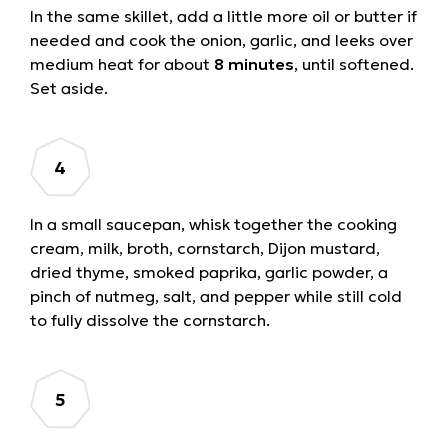
In the same skillet, add a little more oil or butter if
needed and cook the onion, garlic, and leeks over
medium heat for about
8 minutes
, until softened.
Set aside.
In a small saucepan, whisk together the cooking
cream, milk, broth, cornstarch, Dijon mustard,
dried thyme, smoked paprika, garlic powder, a
pinch of nutmeg, salt, and pepper while still cold
to fully dissolve the cornstarch.