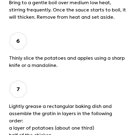
Bring to a gentle boil over medium low heat,
stirring frequently. Once the sauce starts to boil, it
will thicken. Remove from heat and set aside.
Thinly slice the potatoes and apples using a sharp
knife or a mandoline.
Lightly grease a rectangular baking dish and
assemble the gratin in layers in the following
order:
a layer of potatoes (about one third)
half of the chicken