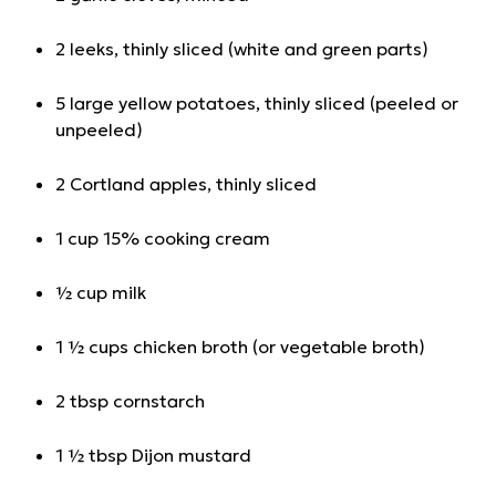
2 leeks, thinly sliced (white and green parts)
5 large yellow potatoes, thinly sliced (peeled or
unpeeled)
2 Cortland apples, thinly sliced
1 cup 15% cooking cream
½ cup milk
1 ½ cups chicken broth (or vegetable broth)
2 tbsp cornstarch
1 ½ tbsp Dijon mustard