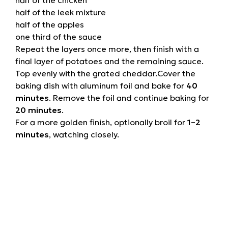
half of the leek mixture
half of the apples
one third of the sauce
Repeat the layers once more, then finish with a
final layer of potatoes and the remaining sauce.
Top evenly with the grated cheddar.Cover the
baking dish with aluminum foil and bake for
40
minutes
. Remove the foil and continue baking for
20 minutes
.
For a more golden finish, optionally broil for
1–2
minutes
, watching closely.