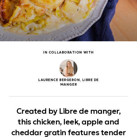
IN COLLABORATION WITH
LAURENCE BERGERON, LIBRE DE
MANGER
Created by Libre de manger,
this chicken, leek, apple and
cheddar gratin features tender