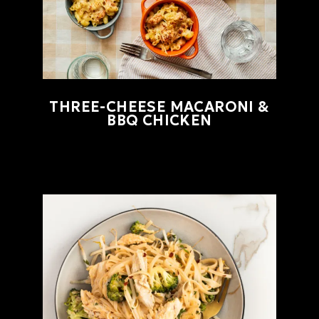
THREE-CHEESE MACARONI &
BBQ CHICKEN