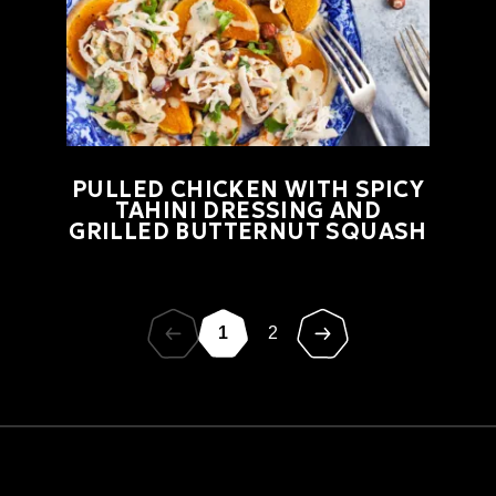
PULLED CHICKEN WITH SPICY
TAHINI DRESSING AND
GRILLED BUTTERNUT SQUASH
1
2