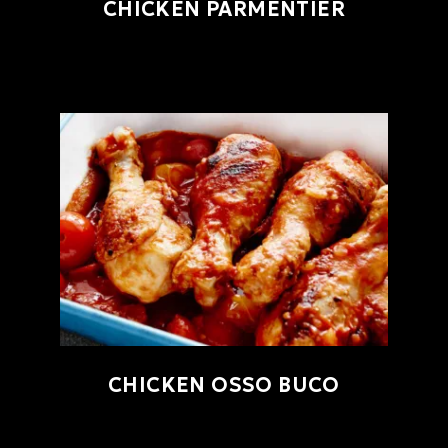
CHICKEN PARMENTIER
CHICKEN OSSO BUCO