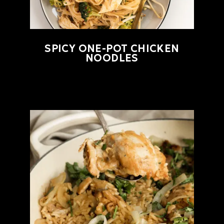
SPICY ONE-POT CHICKEN
NOODLES