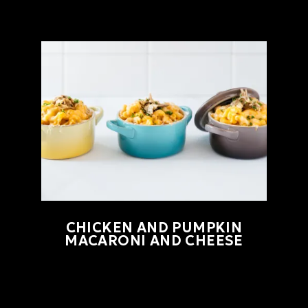
CHICKEN AND PUMPKIN
MACARONI AND CHEESE