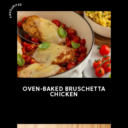
FAVOURITES
Favourites
OVEN-BAKED BRUSCHETTA
CHICKEN