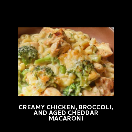
CREAMY CHICKEN, BROCCOLI,
AND AGED CHEDDAR
MACARONI