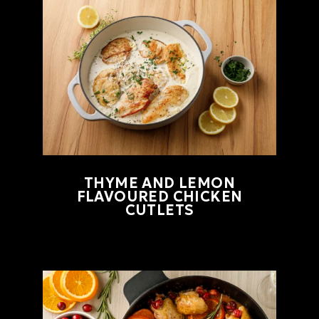
THYME AND LEMON
FLAVOURED CHICKEN
CUTLETS