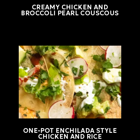
CREAMY CHICKEN AND
BROCCOLI PEARL COUSCOUS
ONE-POT ENCHILADA STYLE
CHICKEN AND RICE