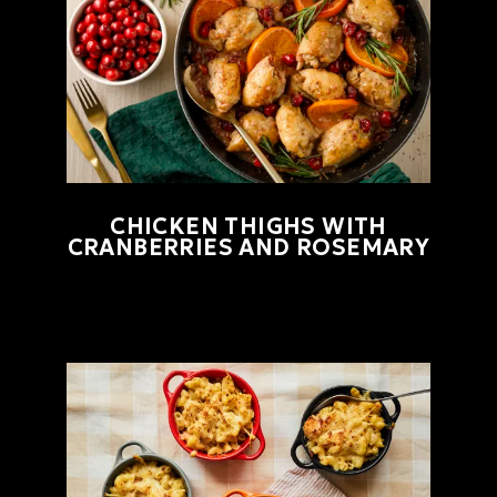
CHICKEN THIGHS WITH
CRANBERRIES AND ROSEMARY