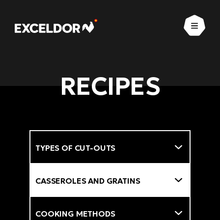
Open
RECIPES
Types of cut-outs
Filter
Types of dishes
Cooking methods