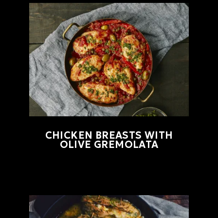
CHICKEN BREASTS WITH
OLIVE GREMOLATA