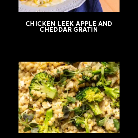
CHICKEN LEEK APPLE AND
CHEDDAR GRATIN