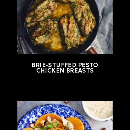
BRIE-STUFFED PESTO
CHICKEN BREASTS