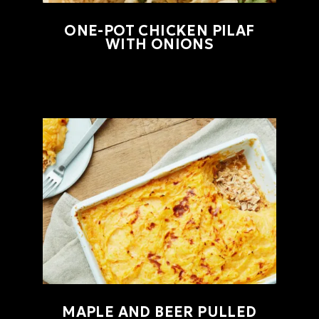
ONE-POT CHICKEN PILAF
WITH ONIONS
MAPLE AND BEER PULLED