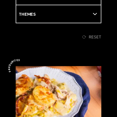
Themes
RESET
FAVOURITES
Favourites