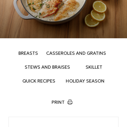
BREASTS
CASSEROLES AND GRATINS
STEWS AND BRAISES
SKILLET
QUICK RECIPES
HOLIDAY SEASON
PRINT