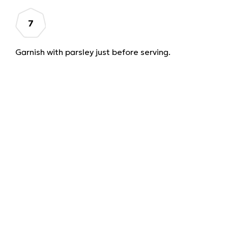
Garnish with parsley just before serving.