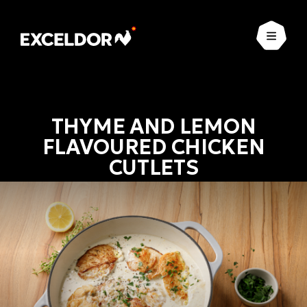
Open
THYME AND LEMON
FLAVOURED CHICKEN
CUTLETS