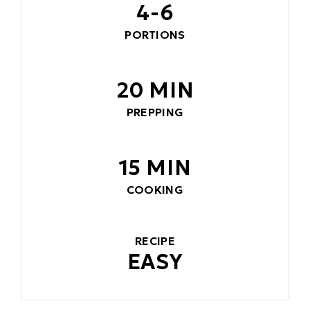
4-6
PORTIONS
20 MIN
PREPPING
15 MIN
COOKING
RECIPE
EASY