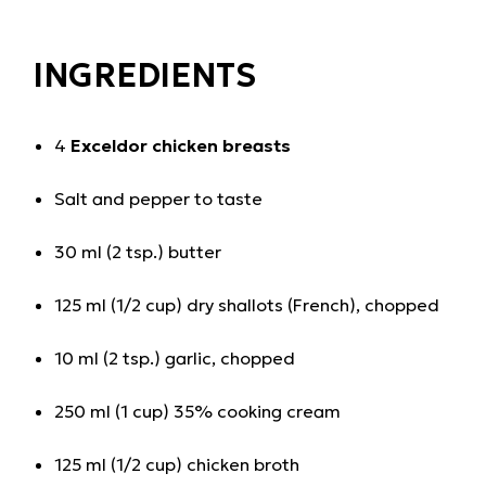
INGREDIENTS
4
Exceldor chicken breasts
Salt and pepper to taste
30 ml (2 tsp.) butter
125 ml (1/2 cup) dry shallots (French), chopped
10 ml (2 tsp.) garlic, chopped
250 ml (1 cup) 35% cooking cream
125 ml (1/2 cup) chicken broth