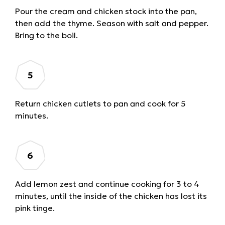
Pour the cream and chicken stock into the pan,
then add the thyme. Season with salt and pepper.
Bring to the boil.
Return chicken cutlets to pan and cook for 5
minutes.
Add lemon zest and continue cooking for 3 to 4
minutes, until the inside of the chicken has lost its
pink tinge.