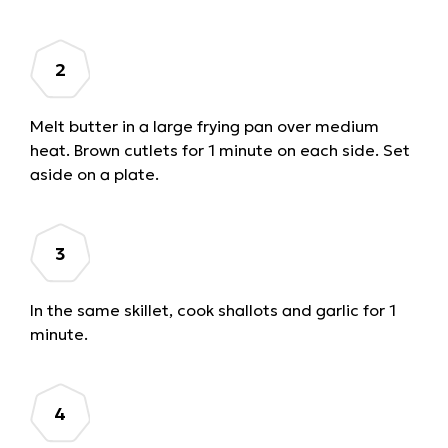
Melt butter in a large frying pan over medium
heat. Brown cutlets for 1 minute on each side. Set
aside on a plate.
In the same skillet, cook shallots and garlic for 1
minute.