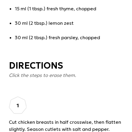
15 ml (1 tbsp.) fresh thyme, chopped
30 ml (2 tbsp.) lemon zest
30 ml (2 tbsp.) fresh parsley, chopped
DIRECTIONS
Click the steps to erase them.
Cut chicken breasts in half crosswise, then flatten
slightly. Season cutlets with salt and pepper.