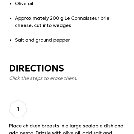
Olive oil
Approximately 200 g Le Connaisseur brie
cheese, cut into wedges
Salt and ground pepper
DIRECTIONS
Click the steps to erase them.
Place chicken breasts in a large sealable dish and
add pesto. Drizzle with olive oil, add salt and