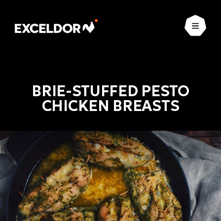
Open
BRIE-STUFFED PESTO
CHICKEN BREASTS