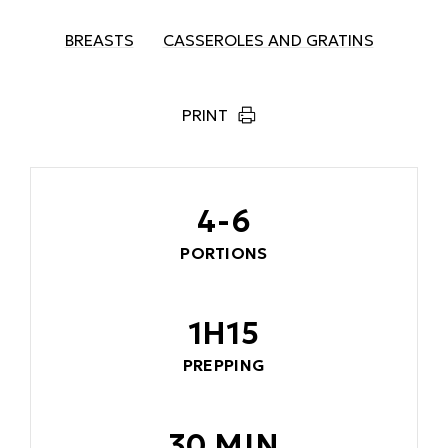
BREASTS
CASSEROLES AND GRATINS
PRINT
4-6
PORTIONS
1H15
PREPPING
30 MIN