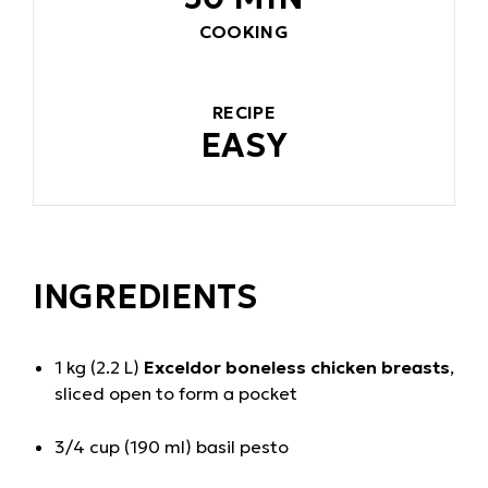
COOKING
RECIPE
EASY
INGREDIENTS
1 kg (2.2 L)
Exceldor boneless chicken breasts
,
sliced open to form a pocket
3/4 cup (190 ml) basil pesto