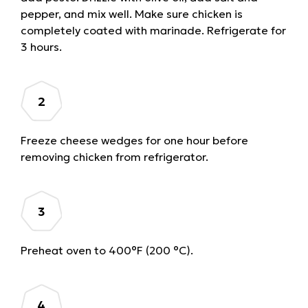
pepper, and mix well. Make sure chicken is
completely coated with marinade. Refrigerate for
3 hours.
Freeze cheese wedges for one hour before
removing chicken from refrigerator.
Preheat oven to 400°F (200 °C).