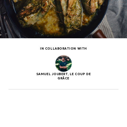
IN COLLABORATION WITH
SAMUEL JOUBERT, LE COUP DE
GRÂCE