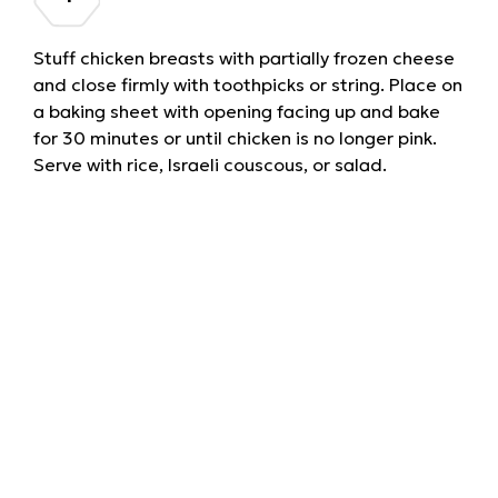
Stuff chicken breasts with partially frozen cheese
and close firmly with toothpicks or string. Place on
a baking sheet with opening facing up and bake
for 30 minutes or until chicken is no longer pink.
Serve with rice, Israeli couscous, or salad.