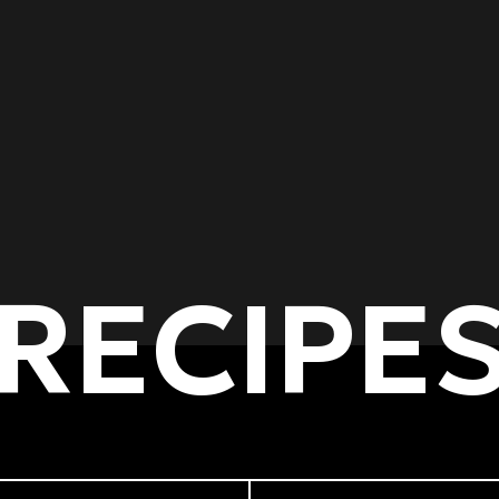
RECIPE
of dishes
Cooking methods