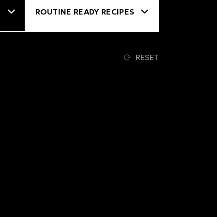
RESET