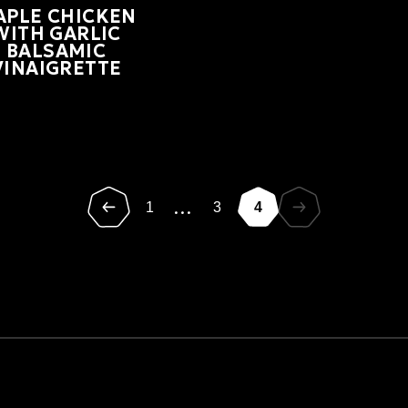
APLE CHICKEN
WITH GARLIC
BALSAMIC
VINAIGRETTE
...
1
3
4