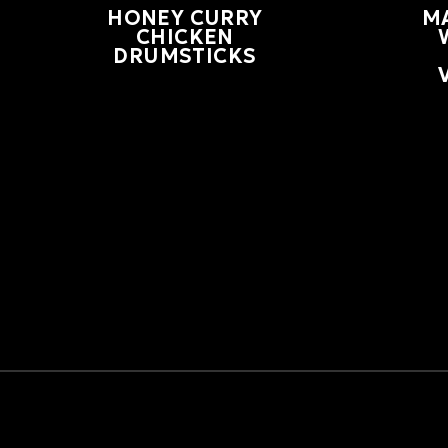
HONEY CURRY
M
CHICKEN
DRUMSTICKS