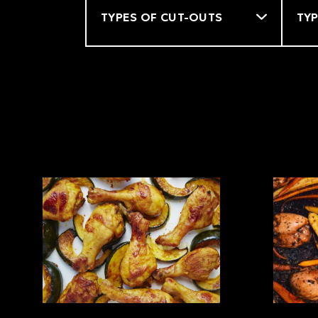
Filter