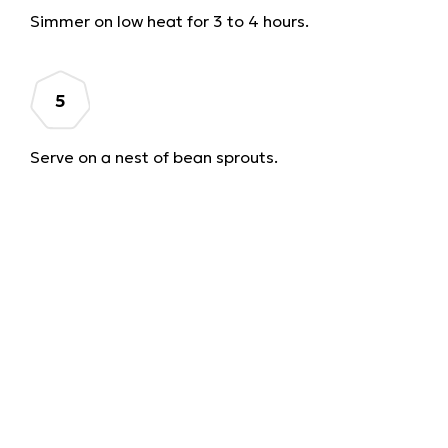
Simmer on low heat for 3 to 4 hours.
Serve on a nest of bean sprouts.