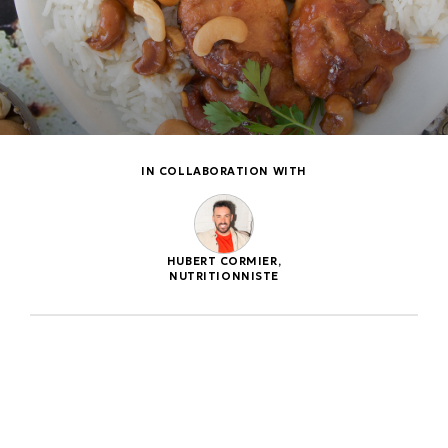
IN COLLABORATION WITH
HUBERT CORMIER,
NUTRITIONNISTE