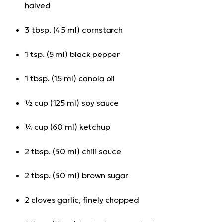
halved
3 tbsp. (45 ml) cornstarch
1 tsp. (5 ml) black pepper
1 tbsp. (15 ml) canola oil
½ cup (125 ml) soy sauce
¼ cup (60 ml) ketchup
2 tbsp. (30 ml) chili sauce
2 tbsp. (30 ml) brown sugar
2 cloves garlic, finely chopped