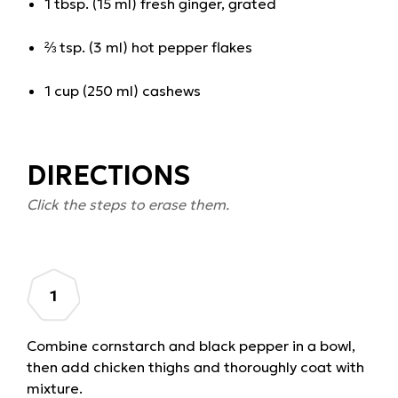
1 tbsp. (15 ml) fresh ginger, grated
⅔ tsp. (3 ml) hot pepper flakes
1 cup (250 ml) cashews
DIRECTIONS
Click the steps to erase them.
Combine cornstarch and black pepper in a bowl,
then add chicken thighs and thoroughly coat with
mixture.