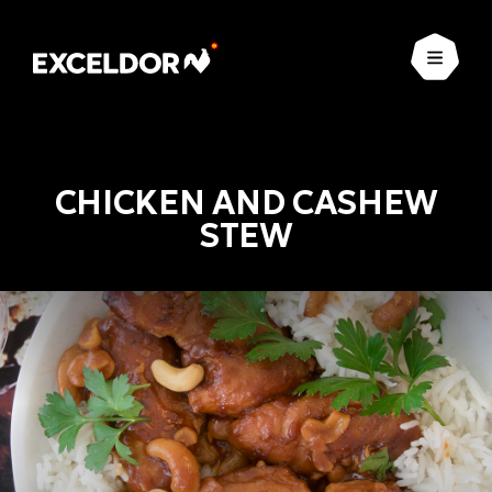
Open
CHICKEN AND CASHEW
STEW