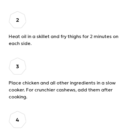
Heat oil in a skillet and fry thighs for 2 minutes on
each side.
Place chicken and all other ingredients in a slow
cooker. For crunchier cashews, add them after
cooking.