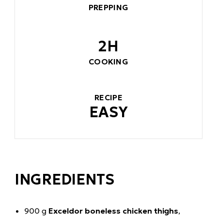
PREPPING
2H
COOKING
RECIPE
EASY
INGREDIENTS
900 g
Exceldor boneless chicken thighs
,