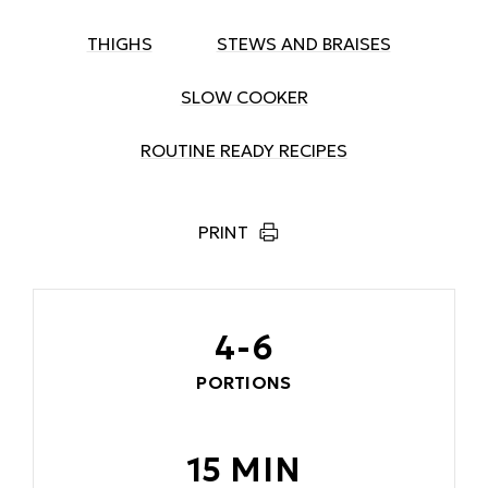
THIGHS
STEWS AND BRAISES
SLOW COOKER
ROUTINE READY RECIPES
PRINT
4-6
PORTIONS
15 MIN