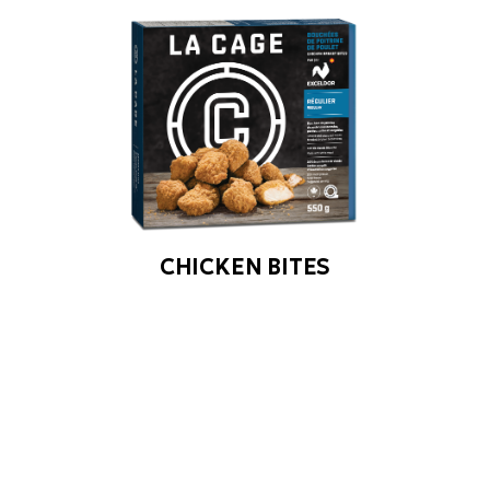
CHICKEN BITES