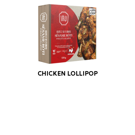
CHICKEN LOLLIPOP