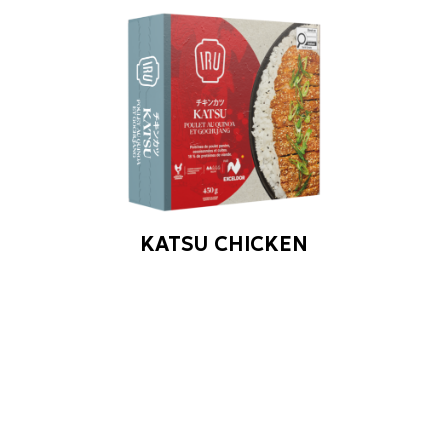
KATSU CHICKEN