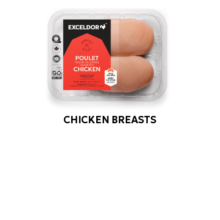
CHICKEN BREASTS