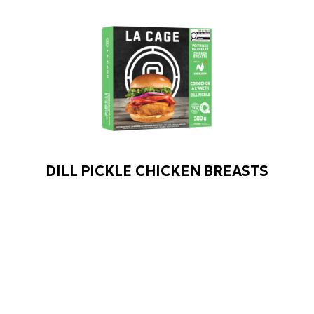
DILL PICKLE CHICKEN BREASTS