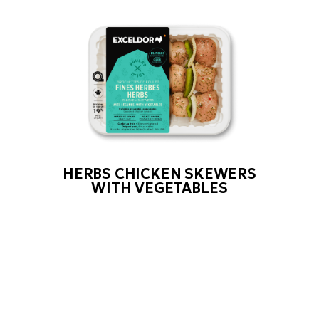
HERBS CHICKEN SKEWERS
WITH VEGETABLES