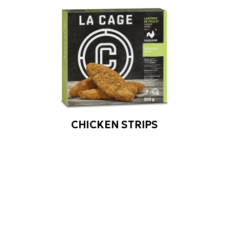
CHICKEN STRIPS