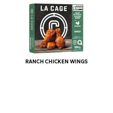
RANCH CHICKEN WINGS