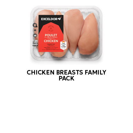
CHICKEN BREASTS FAMILY
PACK