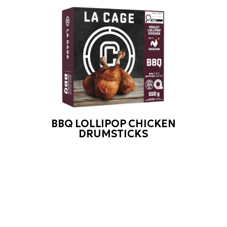
BBQ LOLLIPOP CHICKEN
DRUMSTICKS