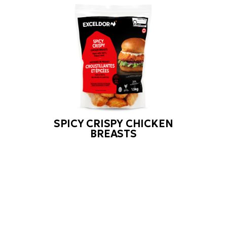
SPICY CRISPY CHICKEN
BREASTS