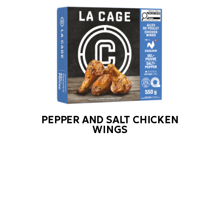
PEPPER AND SALT CHICKEN
WINGS