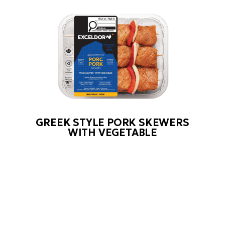
GREEK STYLE PORK SKEWERS
WITH VEGETABLE