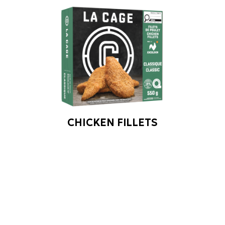
CHICKEN FILLETS