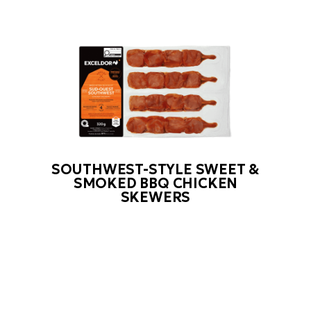
SOUTHWEST-STYLE SWEET &
SMOKED BBQ CHICKEN
SKEWERS