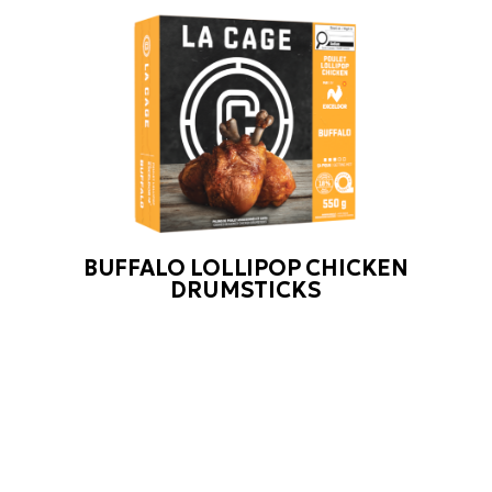
BUFFALO LOLLIPOP CHICKEN
DRUMSTICKS