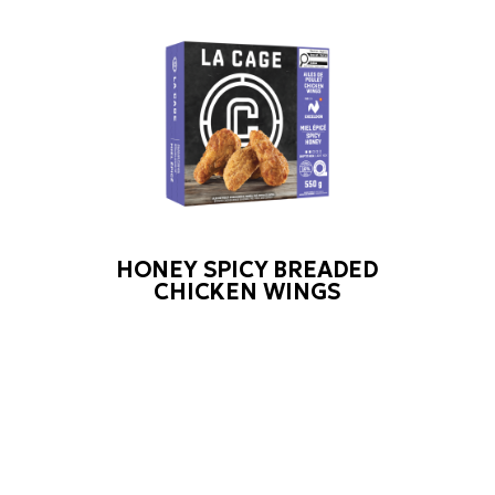
HONEY SPICY BREADED
CHICKEN WINGS