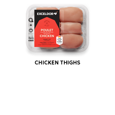
CHICKEN THIGHS