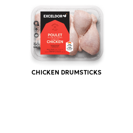
CHICKEN DRUMSTICKS