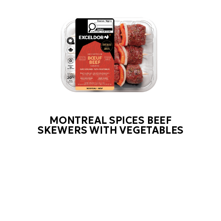
MONTREAL SPICES BEEF
SKEWERS WITH VEGETABLES