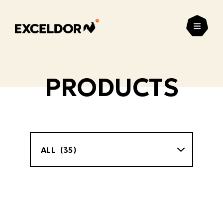
Open
PRODUCTS
Filter