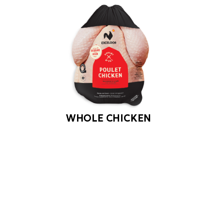
WHOLE CHICKEN