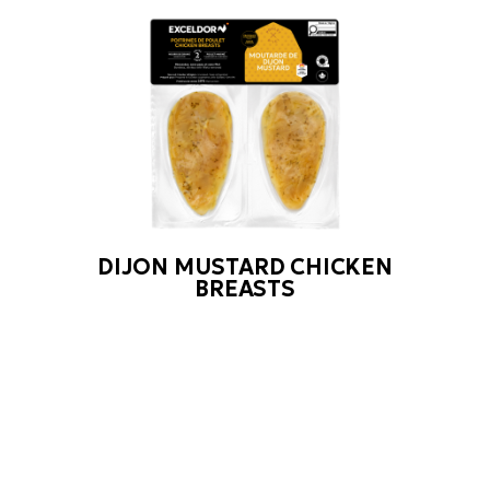
DIJON MUSTARD CHICKEN
BREASTS