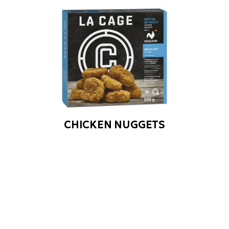
CHICKEN NUGGETS