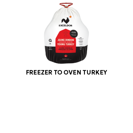
FREEZER TO OVEN TURKEY