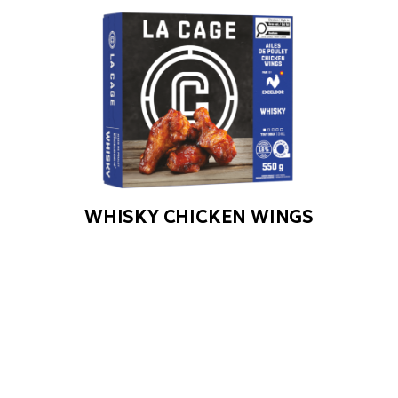
WHISKY CHICKEN WINGS