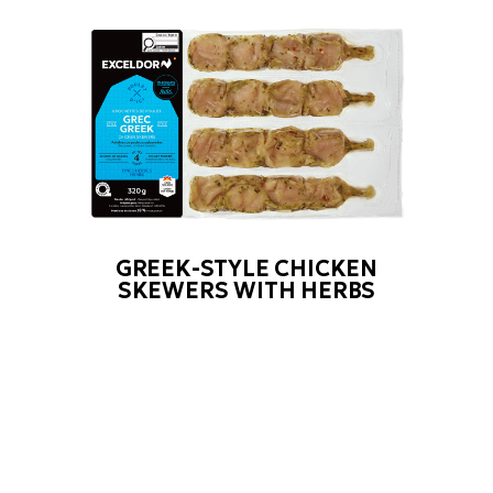
GREEK-STYLE CHICKEN
SKEWERS WITH HERBS