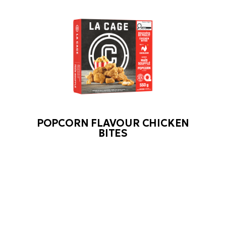
POPCORN FLAVOUR CHICKEN
BITES