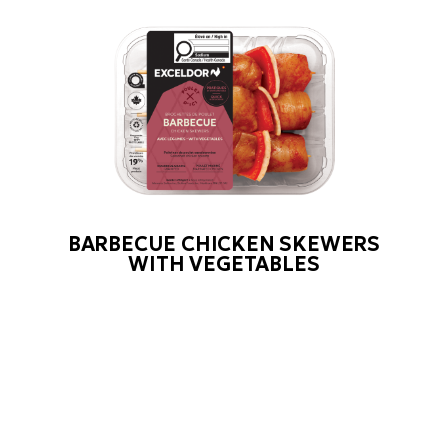
BARBECUE CHICKEN SKEWERS
WITH VEGETABLES