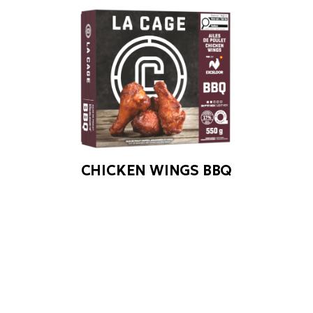
CHICKEN WINGS BBQ