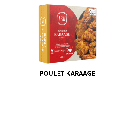
POULET KARAAGE