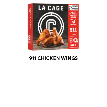
911 CHICKEN WINGS