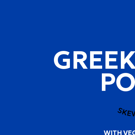
GREEK
PO
SKE
WITH VE