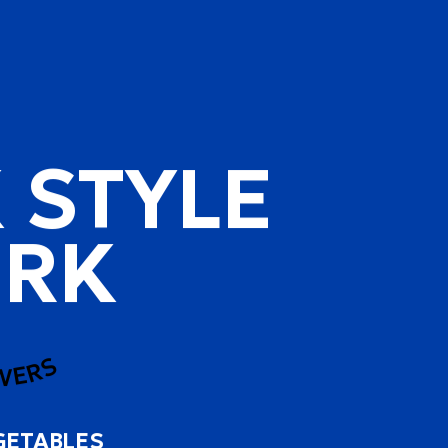
 STYLE
RK
WERS
GETABLES