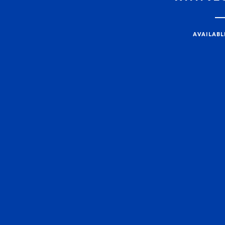
AVAILABL