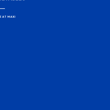
E AT MAXI