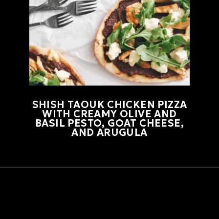
SHISH TAOUK CHICKEN PIZZA
WITH CREAMY OLIVE AND
BASIL PESTO, GOAT CHEESE,
AND ARUGULA