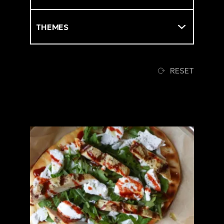
Themes
RESET