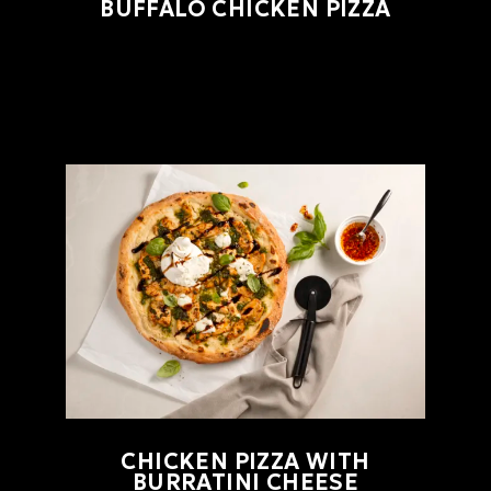
BUFFALO CHICKEN PIZZA
CHICKEN PIZZA WITH
BURRATINI CHEESE