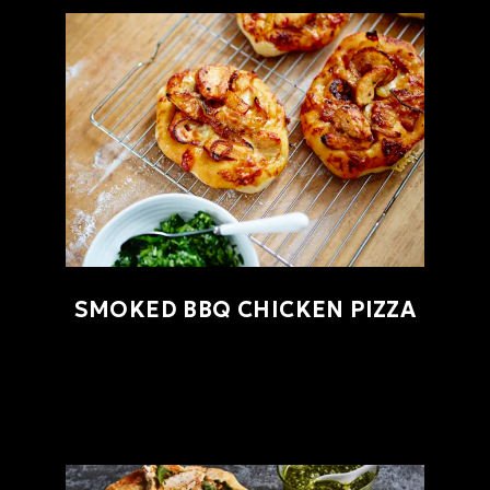
SMOKED BBQ CHICKEN PIZZA