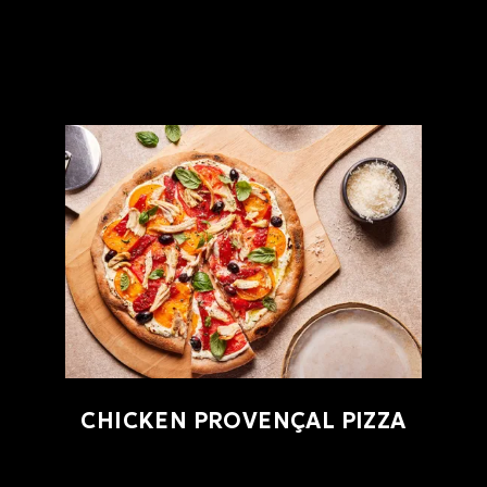
CHICKEN PROVENÇAL PIZZA