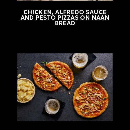
CHICKEN, ALFREDO SAUCE
AND PESTO PIZZAS ON NAAN
BREAD