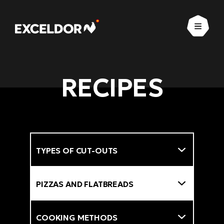
Open
RECIPES
Types of cut-outs
Filter
Types of dishes
Cooking methods