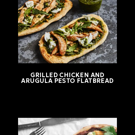
GRILLED CHICKEN AND
ARUGULA PESTO FLATBREAD