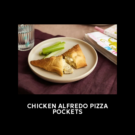
CHICKEN ALFREDO PIZZA
POCKETS