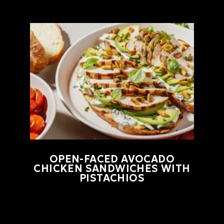
OPEN-FACED AVOCADO
CHICKEN SANDWICHES WITH
PISTACHIOS