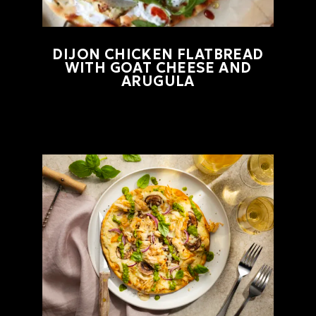
DIJON CHICKEN FLATBREAD
WITH GOAT CHEESE AND
ARUGULA