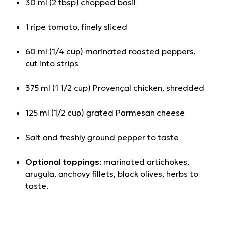
30 ml (2 tbsp) chopped basil
1 ripe tomato, finely sliced
60 ml (1/4 cup) marinated roasted peppers,
cut into strips
375 ml (1 1/2 cup) Provençal chicken, shredded
125 ml (1/2 cup) grated Parmesan cheese
Salt and freshly ground pepper to taste
Optional toppings
: marinated artichokes,
arugula, anchovy fillets, black olives, herbs to
taste.