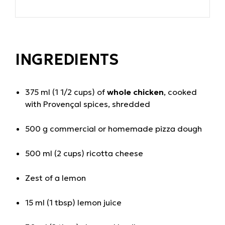
INGREDIENTS
375 ml (1 1/2 cups) of
whole chicken
, cooked
with Provençal spices, shredded
500 g commercial or homemade pizza dough
500 ml (2 cups) ricotta cheese
Zest of a lemon
15 ml (1 tbsp) lemon juice