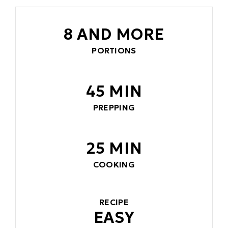
8 AND MORE
PORTIONS
45 MIN
PREPPING
25 MIN
COOKING
RECIPE
EASY