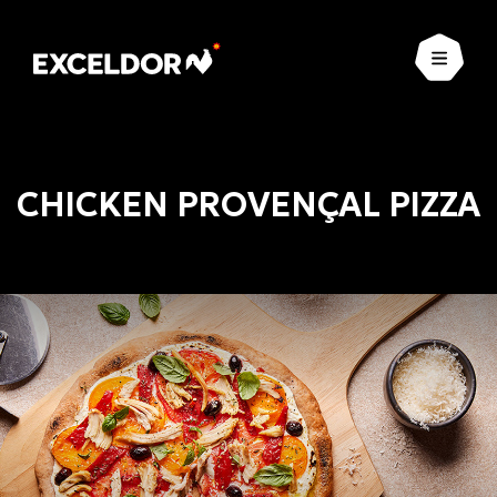
Open
CHICKEN PROVENÇAL PIZZA