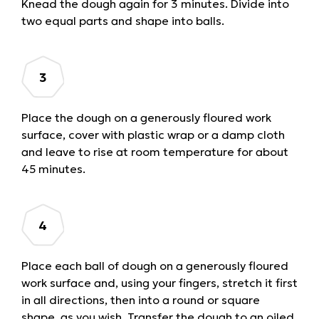
Knead the dough again for 3 minutes. Divide into
two equal parts and shape into balls.
Place the dough on a generously floured work
surface, cover with plastic wrap or a damp cloth
and leave to rise at room temperature for about
45 minutes.
Place each ball of dough on a generously floured
work surface and, using your fingers, stretch it first
in all directions, then into a round or square
shape, as you wish. Transfer the dough to an oiled