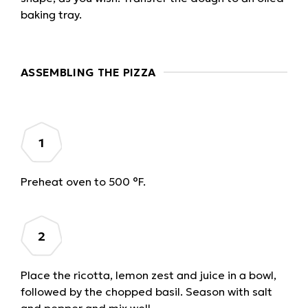
baking tray.
ASSEMBLING THE PIZZA
Preheat oven to 500 °F.
Place the ricotta, lemon zest and juice in a bowl,
followed by the chopped basil. Season with salt
and pepper and mix well.