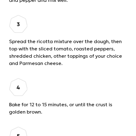
Spread the ricotta mixture over the dough, then
top with the sliced tomato, roasted peppers,
shredded chicken, other toppings of your choice
and Parmesan cheese.
Bake for 12 to 15 minutes, or until the crust is
golden brown.