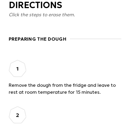
DIRECTIONS
Click the steps to erase them.
PREPARING THE DOUGH
Remove the dough from the fridge and leave to
rest at room temperature for 15 minutes.