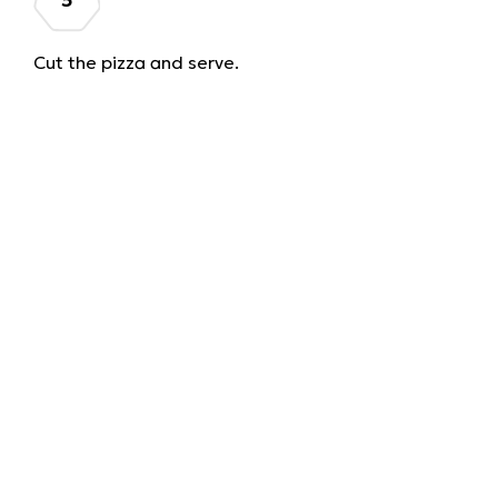
Cut the pizza and serve.