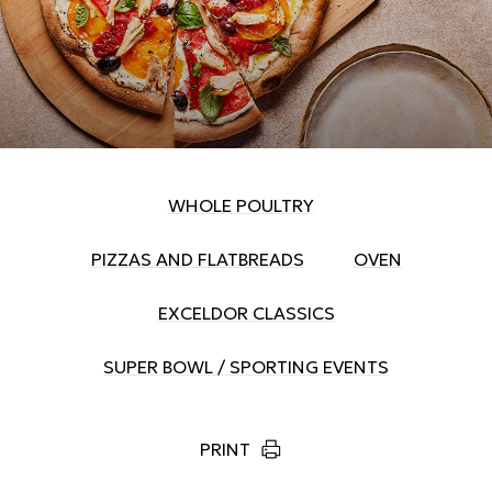
WHOLE POULTRY
PIZZAS AND FLATBREADS
OVEN
EXCELDOR CLASSICS
SUPER BOWL / SPORTING EVENTS
PRINT