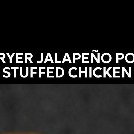
FRYER JALAPEÑO P
STUFFED CHICKEN