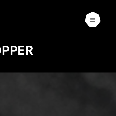
Open men
OPPER