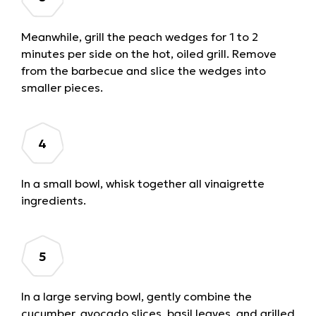
Meanwhile, grill the peach wedges for 1 to 2
minutes per side on the hot, oiled grill. Remove
from the barbecue and slice the wedges into
smaller pieces.
In a small bowl, whisk together all vinaigrette
ingredients.
In a large serving bowl, gently combine the
cucumber, avocado slices, basil leaves, and grilled