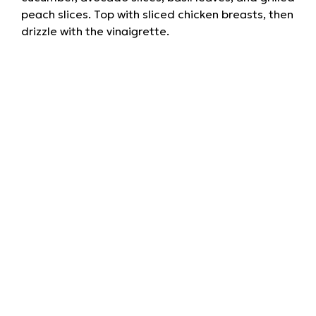
peach slices. Top with sliced chicken breasts, then
drizzle with the vinaigrette.