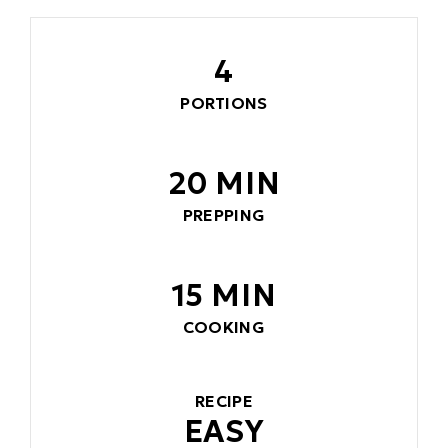
4
PORTIONS
20 MIN
PREPPING
15 MIN
COOKING
RECIPE
EASY