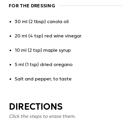
FOR THE DRESSING
30 ml (2 tbsp) canola oil
20 ml (4 tsp) red wine vinegar
10 ml (2 tsp) maple syrup
5 ml (1 tsp) dried oregano
Salt and pepper, to taste
DIRECTIONS
Click the steps to erase them.