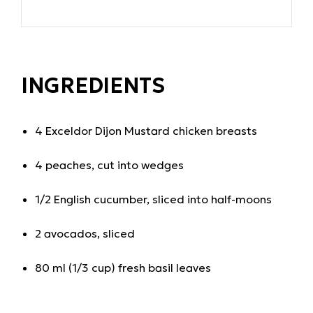
INGREDIENTS
4
Exceldor Dijon Mustard chicken breasts
4 peaches, cut into wedges
1/2 English cucumber, sliced into half-moons
2 avocados, sliced
80 ml (1/3 cup) fresh basil leaves