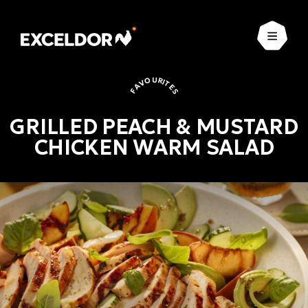
Open
FAVOURITES
GRILLED PEACH & MUSTARD
CHICKEN WARM SALAD
Favourites