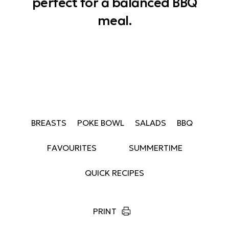
perfect for a balanced BBQ
meal.
BREASTS
POKE BOWL
SALADS
BBQ
FAVOURITES
SUMMERTIME
QUICK RECIPES
PRINT