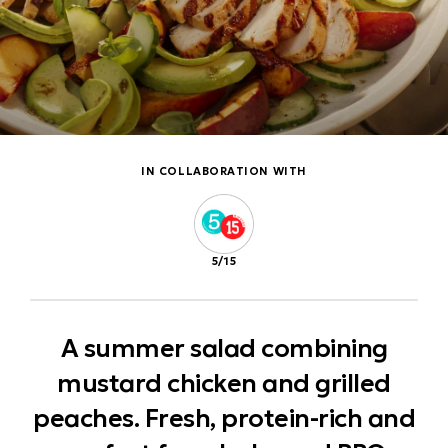
IN COLLABORATION WITH
5/15
A summer salad combining
mustard chicken and grilled
peaches. Fresh, protein-rich and