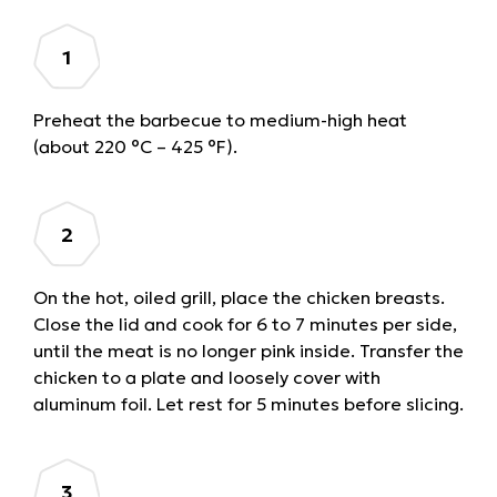
Preheat the barbecue to medium-high heat
(about 220 °C – 425 °F).
On the hot, oiled grill, place the chicken breasts.
Close the lid and cook for 6 to 7 minutes per side,
until the meat is no longer pink inside. Transfer the
chicken to a plate and loosely cover with
aluminum foil. Let rest for 5 minutes before slicing.