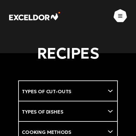
Open
RECIPES
Types of cut-outs
Filter
Types of dishes
Cooking methods