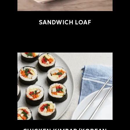
SANDWICH LOAF