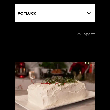
Themes
RESET