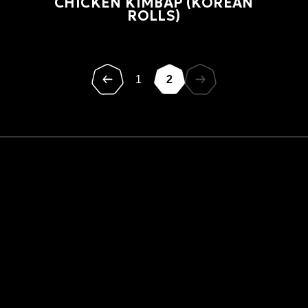
CHICKEN KIMBAP (KOREAN
ROLLS)
1
2