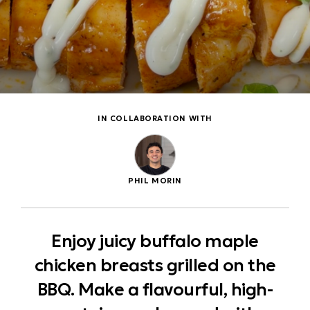
IN COLLABORATION WITH
PHIL MORIN
Enjoy juicy buffalo maple
chicken breasts grilled on the
BBQ. Make a flavourful, high-