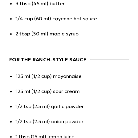
3 tbsp (45 ml) butter
1/4 cup (60 ml) cayenne hot sauce
2 tbsp (30 ml) maple syrup
FOR THE RANCH-STYLE SAUCE
125 ml (1/2 cup) mayonnaise
125 ml (1/2 cup) sour cream
1/2 tsp (2.5 ml) garlic powder
1/2 tsp (2.5 ml) onion powder
1 tbsp (15 ml) lemon juice