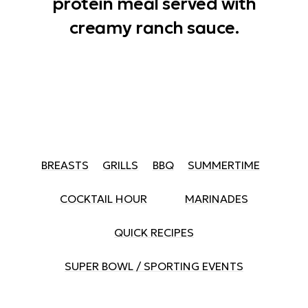
protein meal served with
creamy ranch sauce.
BREASTS
GRILLS
BBQ
SUMMERTIME
COCKTAIL HOUR
MARINADES
QUICK RECIPES
SUPER BOWL / SPORTING EVENTS