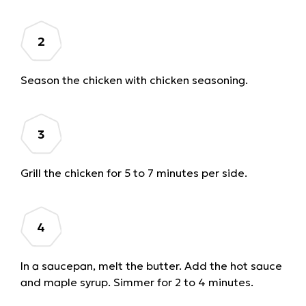
Season the chicken with chicken seasoning.
Grill the chicken for 5 to 7 minutes per side.
In a saucepan, melt the butter. Add the hot sauce
and maple syrup. Simmer for 2 to 4 minutes.