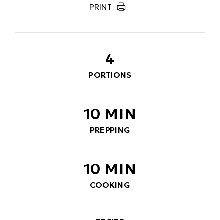
PRINT
4
PORTIONS
10 MIN
PREPPING
10 MIN
COOKING