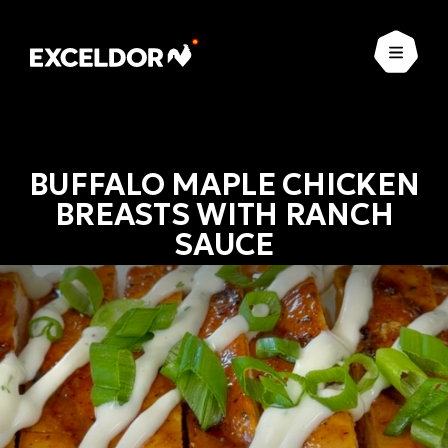
Open
BUFFALO MAPLE CHICKEN
BREASTS WITH RANCH
SAUCE