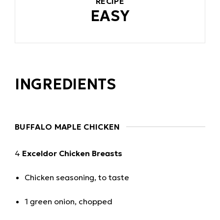
RECIPE
EASY
INGREDIENTS
BUFFALO MAPLE CHICKEN
4
Exceldor Chicken Breasts
Chicken seasoning, to taste
1 green onion, chopped