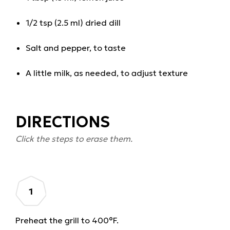
1/2 tsp (2.5 ml) dried dill
Salt and pepper, to taste
A little milk, as needed, to adjust texture
DIRECTIONS
Click the steps to erase them.
Preheat the grill to 400°F.