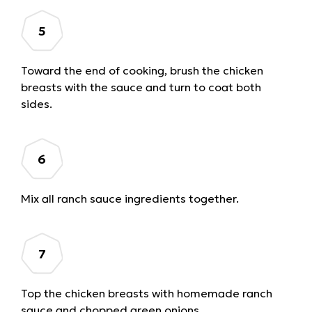
Toward the end of cooking, brush the chicken
breasts with the sauce and turn to coat both
sides.
Mix all ranch sauce ingredients together.
Top the chicken breasts with homemade ranch
sauce and chopped green onions.