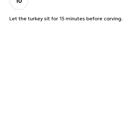
Let the turkey sit for 15 minutes before carving.