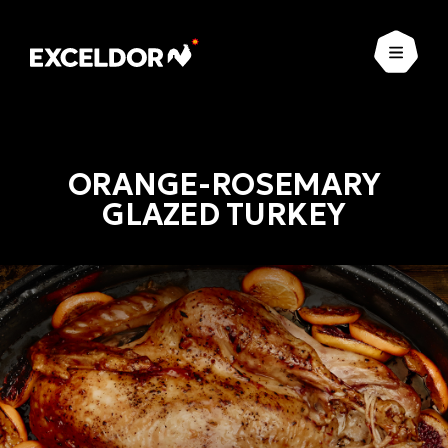
Open
ORANGE-ROSEMARY
GLAZED TURKEY