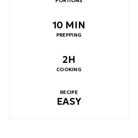
PORTIONS
10 MIN
PREPPING
2H
COOKING
RECIPE
EASY