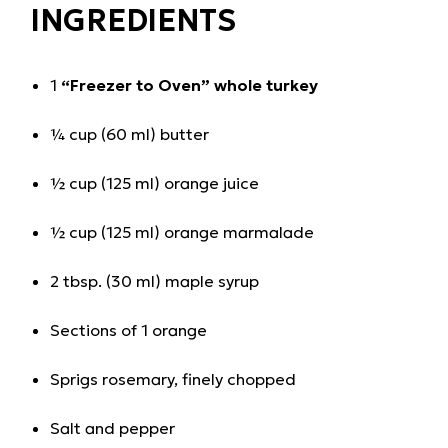
INGREDIENTS
1
“Freezer to Oven” whole turkey
¼ cup (60 ml) butter
½ cup (125 ml) orange juice
½ cup (125 ml) orange marmalade
2 tbsp. (30 ml) maple syrup
Sections of 1 orange
Sprigs rosemary, finely chopped
Salt and pepper