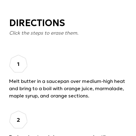
DIRECTIONS
Click the steps to erase them.
Melt butter in a saucepan over medium-high heat
and bring to a boil with orange juice, marmalade,
maple syrup, and orange sections.