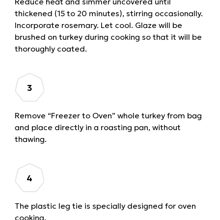
Reduce heat and simmer uncovered until
thickened (15 to 20 minutes), stirring occasionally.
Incorporate rosemary. Let cool. Glaze will be
brushed on turkey during cooking so that it will be
thoroughly coated.
Remove “Freezer to Oven” whole turkey from bag
and place directly in a roasting pan, without
thawing.
The plastic leg tie is specially designed for oven
cooking.