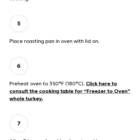
Place roasting pan in oven with lid on.
Preheat oven to 350°F (180°C).
Click here to
consult the cooking table for “Freezer to Oven”
whole turkey.