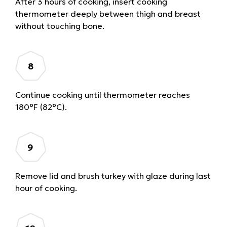
After 3 hours of cooking, insert cooking
thermometer deeply between thigh and breast
without touching bone.
Continue cooking until thermometer reaches
180°F (82°C).
Remove lid and brush turkey with glaze during last
hour of cooking.