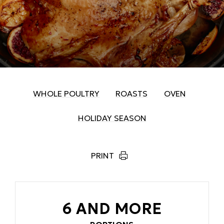
WHOLE POULTRY
ROASTS
OVEN
HOLIDAY SEASON
PRINT
6 AND MORE