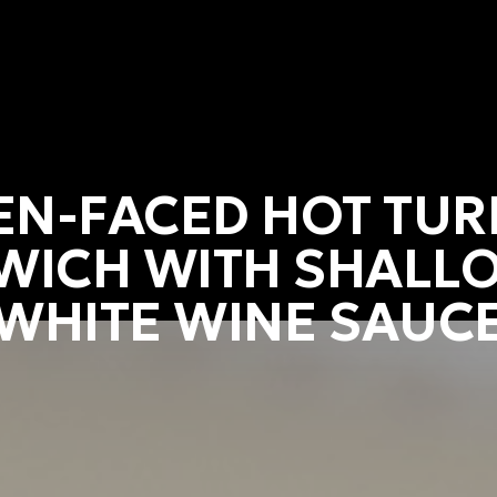
EN-FACED HOT TUR
WICH WITH SHALLO
WHITE WINE SAUC