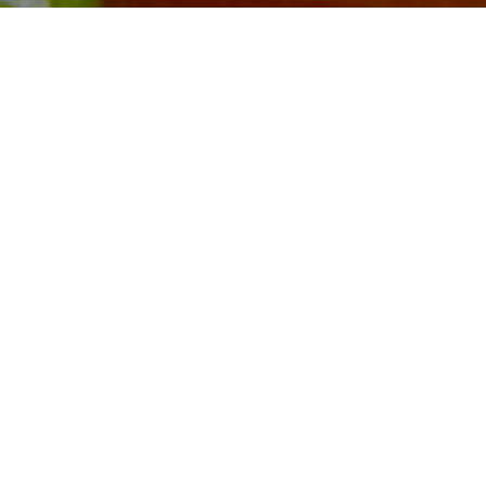
WHOLE POULTRY
4-6
PORTIONS