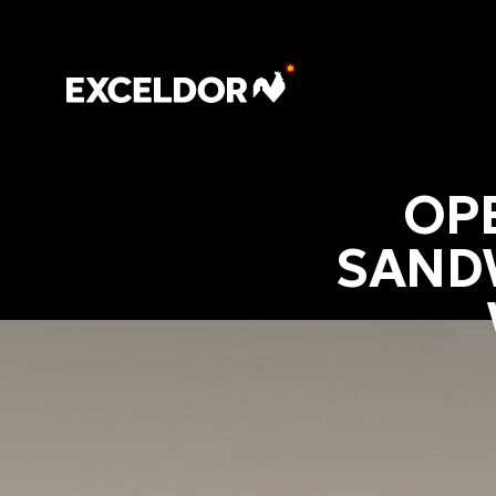
OP
SAND