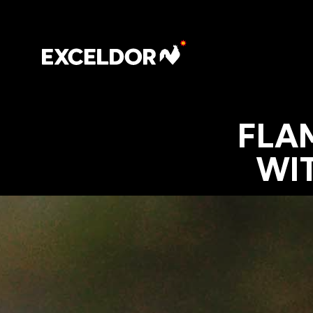
FLA
WI