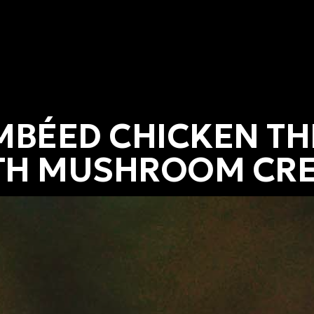
MBÉED CHICKEN TH
TH MUSHROOM CR