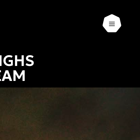
Open men
IGHS
EAM