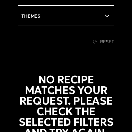
Themes
RESET
NO RECIPE
MATCHES YOUR
REQUEST. PLEASE
CHECK THE
SELECTED FILTERS