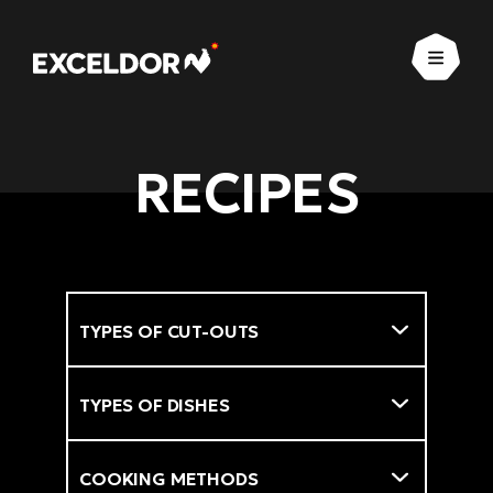
Open
RECIPES
Types of cut-outs
Filter
Types of dishes
Cooking methods