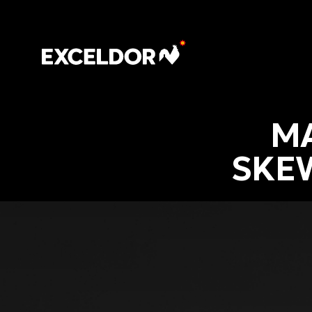
MA
SKE