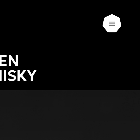
Open men
KEN
ISKY