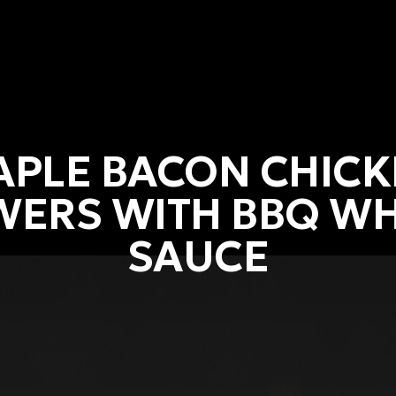
PLE BACON CHIC
WERS WITH BBQ WH
SAUCE