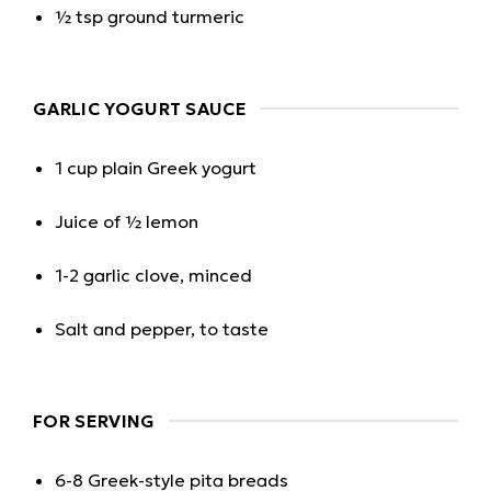
½ tsp ground turmeric
GARLIC YOGURT SAUCE
1 cup plain Greek yogurt
Juice of ½ lemon
1-2 garlic clove, minced
Salt and pepper, to taste
FOR SERVING
6-8 Greek-style pita breads