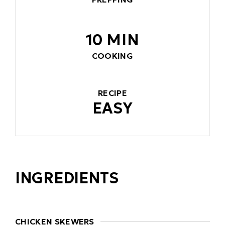
10 MIN
COOKING
RECIPE
EASY
INGREDIENTS
CHICKEN SKEWERS