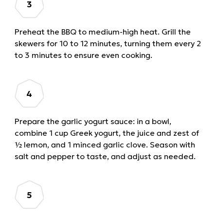
Preheat the BBQ to medium-high heat. Grill the
skewers for 10 to 12 minutes, turning them every 2
to 3 minutes to ensure even cooking.
Prepare the garlic yogurt sauce: in a bowl,
combine 1 cup Greek yogurt, the juice and zest of
½ lemon, and 1 minced garlic clove. Season with
salt and pepper to taste, and adjust as needed.