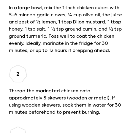
In a large bowl, mix the 1-inch chicken cubes with
5–6 minced garlic cloves, ¼ cup olive oil, the juice
and zest of ½ lemon, 1 tbsp Dijon mustard, 1 tbsp
honey, 1 tsp salt, 1 ½ tsp ground cumin, and ½ tsp
ground turmeric. Toss well to coat the chicken
evenly. Ideally, marinate in the fridge for 30
minutes, or up to 12 hours if prepping ahead.
Thread the marinated chicken onto
approximately 8 skewers (wooden or metal). If
using wooden skewers, soak them in water for 30
minutes beforehand to prevent burning.