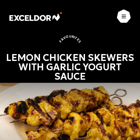
Open
FAVOURITES
LEMON CHICKEN SKEWERS
WITH GARLIC YOGURT
SAUCE
Favourites