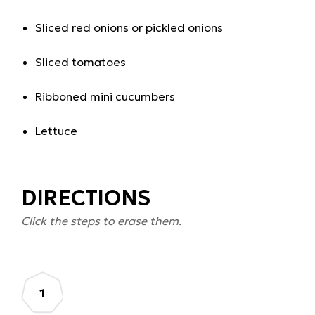
Sliced red onions or pickled onions
Sliced tomatoes
Ribboned mini cucumbers
Lettuce
DIRECTIONS
Click the steps to erase them.