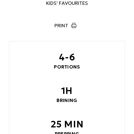
KIDS’ FAVOURITES
PRINT
4-6
PORTIONS
1H
BRINING
25 MIN
PREPPING