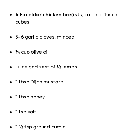
4 Exceldor chicken breasts
, cut into 1-inch
cubes
5–6 garlic cloves, minced
¼ cup olive oil
Juice and zest of ½ lemon
1 tbsp Dijon mustard
1 tbsp honey
1 tsp salt
1 ½ tsp ground cumin