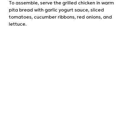
To assemble, serve the grilled chicken in warm
pita bread with garlic yogurt sauce, sliced
tomatoes, cucumber ribbons, red onions, and
lettuce.