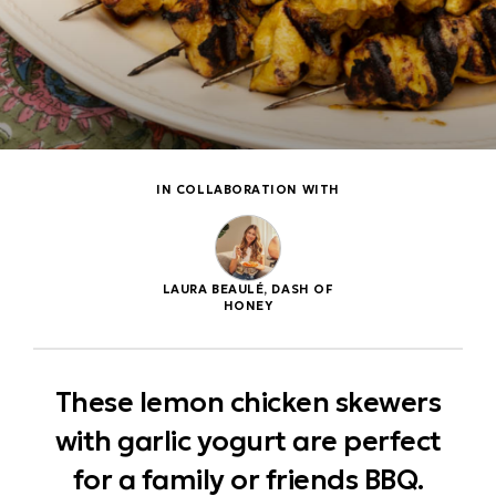
IN COLLABORATION WITH
LAURA BEAULÉ, DASH OF
HONEY
These lemon chicken skewers
with garlic yogurt are perfect
for a family or friends BBQ.