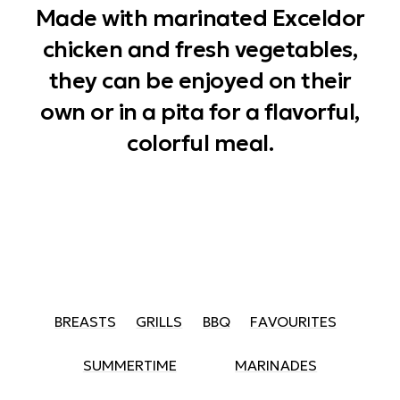
Made with marinated Exceldor
chicken and fresh vegetables,
they can be enjoyed on their
own or in a pita for a flavorful,
colorful meal.
BREASTS
GRILLS
BBQ
FAVOURITES
SUMMERTIME
MARINADES