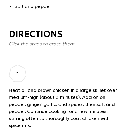
Salt and pepper
DIRECTIONS
Click the steps to erase them.
Heat oil and brown chicken in a large skillet over
medium-high (about 3 minutes). Add onion,
pepper, ginger, garlic, and spices, then salt and
pepper. Continue cooking for a few minutes,
stirring often to thoroughly coat chicken with
spice mix.