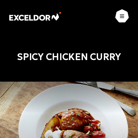
Open
SPICY CHICKEN CURRY