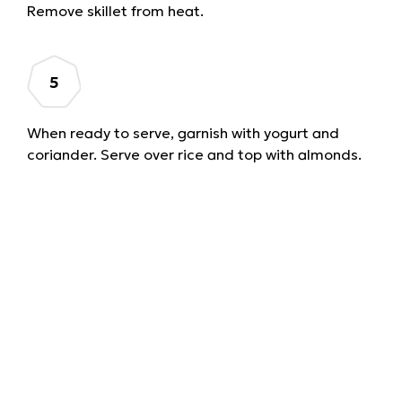
Remove skillet from heat.
When ready to serve, garnish with yogurt and
coriander. Serve over rice and top with almonds.