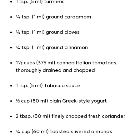
1 tsp. (5 ml) turmeric
¼ tsp. (1 ml) ground cardamom
¼ tsp. (1 ml) ground cloves
¼ tsp. (1 ml) ground cinnamon
1½ cups (375 ml) canned Italian tomatoes,
thoroughly drained and chopped
1 tsp. (5 ml) Tabasco sauce
⅓ cup (80 ml) plain Greek-style yogurt
2 tbsp. (30 ml) finely chopped fresh coriander
¼ cup (60 ml) toasted slivered almonds