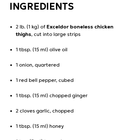
INGREDIENTS
2 lb. (1 kg) of
Exceldor boneless chicken
thighs
, cut into large strips
1 tbsp. (15 ml) olive oil
1 onion, quartered
1 red bell pepper, cubed
1 tbsp. (15 ml) chopped ginger
2 cloves garlic, chopped
1 tbsp. (15 ml) honey