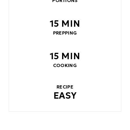
PORTIONS
15 MIN
PREPPING
15 MIN
COOKING
RECIPE
EASY