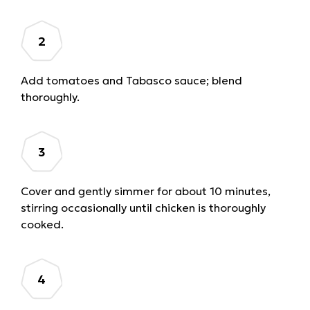
Add tomatoes and Tabasco sauce; blend
thoroughly.
Cover and gently simmer for about 10 minutes,
stirring occasionally until chicken is thoroughly
cooked.