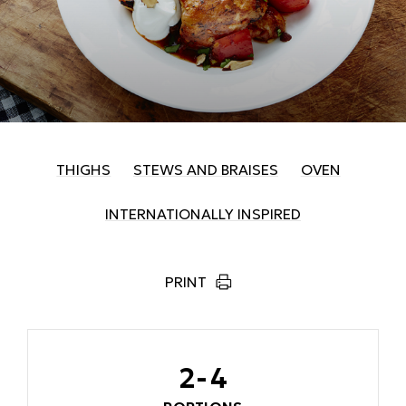
THIGHS
STEWS AND BRAISES
OVEN
INTERNATIONALLY INSPIRED
PRINT
2-4