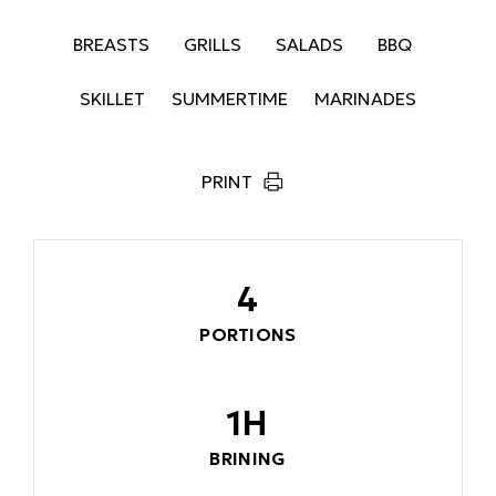
BREASTS
GRILLS
SALADS
BBQ
SKILLET
SUMMERTIME
MARINADES
PRINT
4
PORTIONS
1H
BRINING