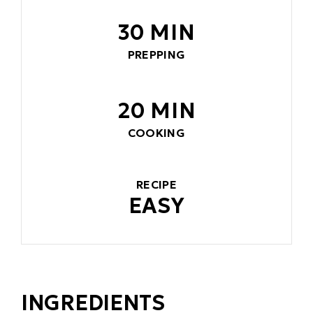
30 MIN
PREPPING
20 MIN
COOKING
RECIPE
EASY
INGREDIENTS