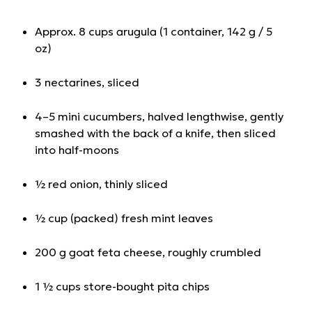
Approx. 8 cups arugula (1 container, 142 g / 5
oz)
3 nectarines, sliced
4–5 mini cucumbers, halved lengthwise, gently
smashed with the back of a knife, then sliced
into half-moons
½ red onion, thinly sliced
½ cup (packed) fresh mint leaves
200 g goat feta cheese, roughly crumbled
1 ½ cups store-bought pita chips