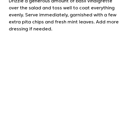
Drizzle a generous amount of basil vinaigrette
over the salad and toss well to coat everything
evenly. Serve immediately, garnished with a few
extra pita chips and fresh mint leaves. Add more
dressing if needed.