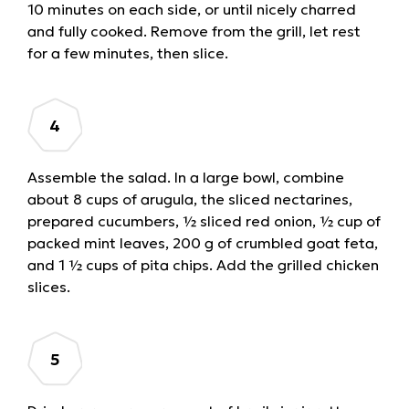
10 minutes on each side, or until nicely charred
and fully cooked. Remove from the grill, let rest
for a few minutes, then slice.
Assemble the salad. In a large bowl, combine
about 8 cups of arugula, the sliced nectarines,
prepared cucumbers, ½ sliced red onion, ½ cup of
packed mint leaves, 200 g of crumbled goat feta,
and 1 ½ cups of pita chips. Add the grilled chicken
slices.