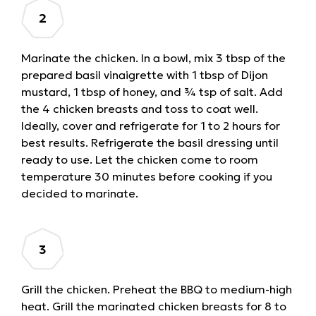
Marinate the chicken. In a bowl, mix 3 tbsp of the
prepared basil vinaigrette with 1 tbsp of Dijon
mustard, 1 tbsp of honey, and ¾ tsp of salt. Add
the 4 chicken breasts and toss to coat well.
Ideally, cover and refrigerate for 1 to 2 hours for
best results. Refrigerate the basil dressing until
ready to use. Let the chicken come to room
temperature 30 minutes before cooking if you
decided to marinate.
Grill the chicken. Preheat the BBQ to medium-high
heat. Grill the marinated chicken breasts for 8 to