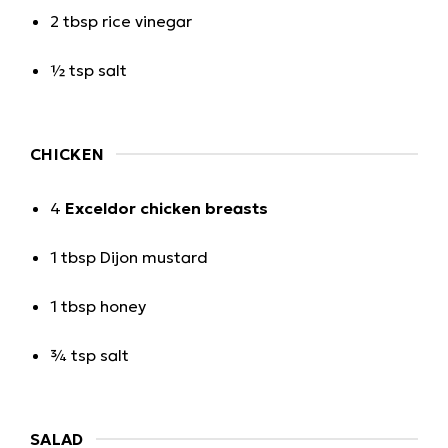
2 tbsp rice vinegar
½ tsp salt
CHICKEN
4
Exceldor chicken breasts
1 tbsp Dijon mustard
1 tbsp honey
¾ tsp salt
SALAD