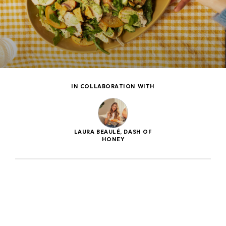
IN COLLABORATION WITH
LAURA BEAULÉ, DASH OF
HONEY