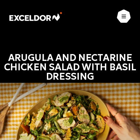
Open
ARUGULA AND NECTARINE
CHICKEN SALAD WITH BASIL
DRESSING