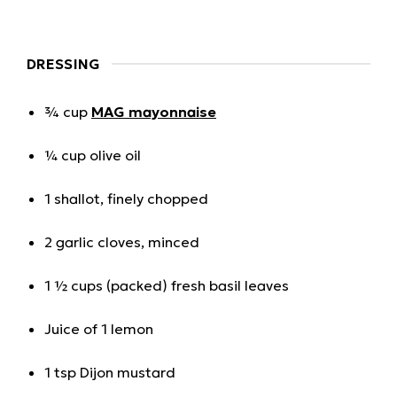
DRESSING
¾ cup
MAG mayonnaise
¼ cup olive oil
1 shallot, finely chopped
2 garlic cloves, minced
1 ½ cups (packed) fresh basil leaves
Juice of 1 lemon
1 tsp Dijon mustard