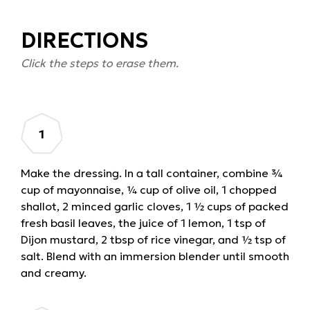
DIRECTIONS
Click the steps to erase them.
Make the dressing. In a tall container, combine ¾
cup of mayonnaise, ¼ cup of olive oil, 1 chopped
shallot, 2 minced garlic cloves, 1 ½ cups of packed
fresh basil leaves, the juice of 1 lemon, 1 tsp of
Dijon mustard, 2 tbsp of rice vinegar, and ½ tsp of
salt. Blend with an immersion blender until smooth
and creamy.