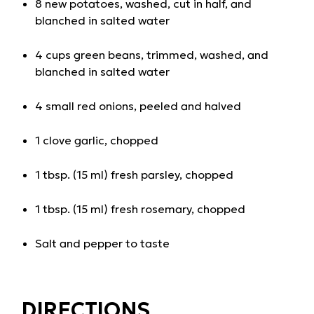
8 new potatoes, washed, cut in half, and
blanched in salted water
4 cups green beans, trimmed, washed, and
blanched in salted water
4 small red onions, peeled and halved
1 clove garlic, chopped
1 tbsp. (15 ml) fresh parsley, chopped
1 tbsp. (15 ml) fresh rosemary, chopped
Salt and pepper to taste
DIRECTIONS