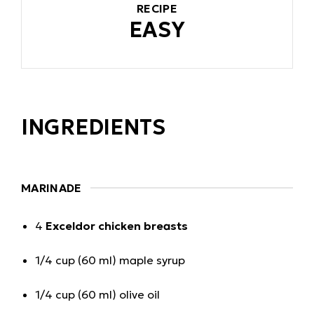
RECIPE
EASY
INGREDIENTS
MARINADE
4
Exceldor chicken breasts
1/4 cup (60 ml) maple syrup
1/4 cup (60 ml) olive oil