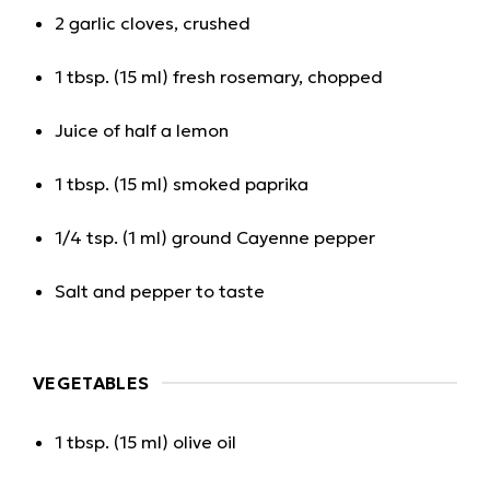
2 garlic cloves, crushed
1 tbsp. (15 ml) fresh rosemary, chopped
Juice of half a lemon
1 tbsp. (15 ml) smoked paprika
1/4 tsp. (1 ml) ground Cayenne pepper
Salt and pepper to taste
VEGETABLES
1 tbsp. (15 ml) olive oil