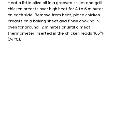
Heat a little olive oil in a grooved skillet and grill
chicken breasts over high heat for 4 to 6 minutes
on each side. Remove from heat, place chicken
breasts on a baking sheet and finish cooking in
oven for around 12 minutes or until a meat
thermometer inserted in the chicken reads 165°F
(74°C).