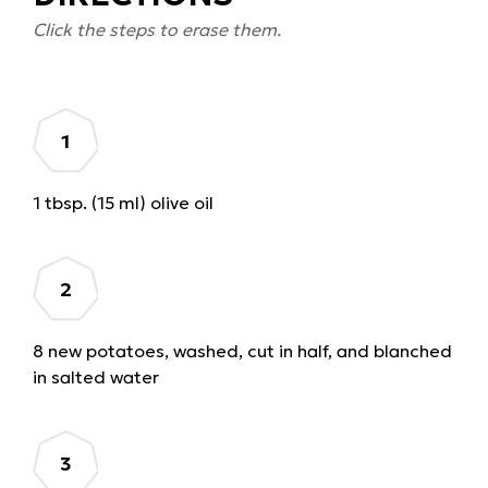
Click the steps to erase them.
1 tbsp. (15 ml) olive oil
8 new potatoes, washed, cut in half, and blanched
in salted water