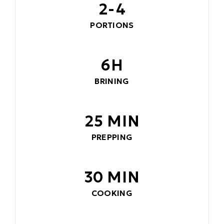
2-4
PORTIONS
6H
BRINING
25 MIN
PREPPING
30 MIN
COOKING