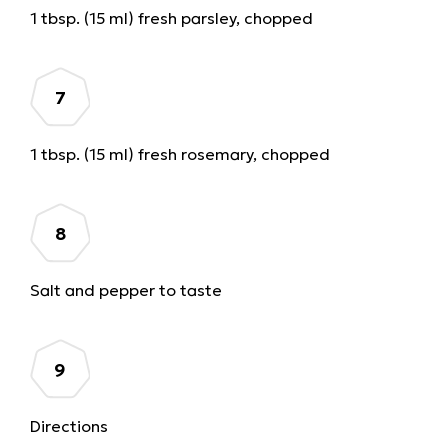
1 tbsp. (15 ml) fresh parsley, chopped
1 tbsp. (15 ml) fresh rosemary, chopped
Salt and pepper to taste
Directions