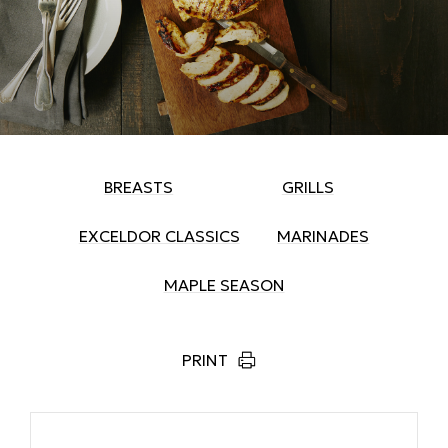
BREASTS
GRILLS
EXCELDOR CLASSICS
MARINADES
MAPLE SEASON
PRINT