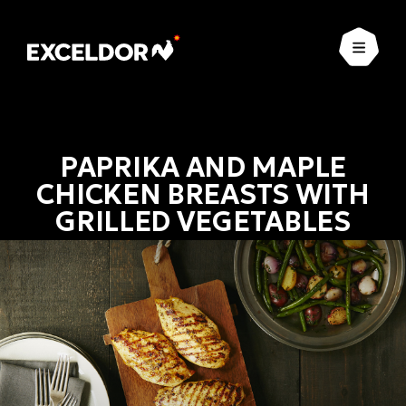
Open
PAPRIKA AND MAPLE
CHICKEN BREASTS WITH
GRILLED VEGETABLES