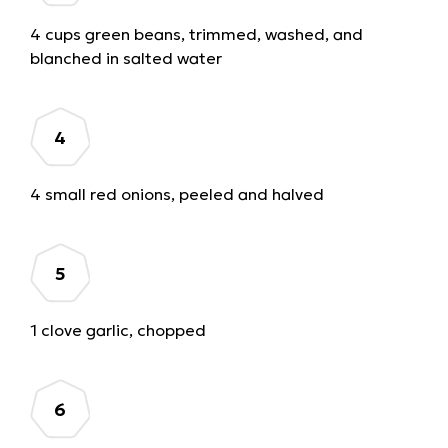
4 cups green beans, trimmed, washed, and
blanched in salted water
4 small red onions, peeled and halved
1 clove garlic, chopped