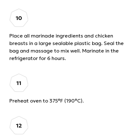
Place all marinade ingredients and chicken
breasts in a large sealable plastic bag. Seal the
bag and massage to mix well. Marinate in the
refrigerator for 6 hours.
Preheat oven to 375°F (190°C).