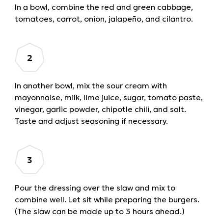
In a bowl, combine the red and green cabbage,
tomatoes, carrot, onion, jalapeño, and cilantro.
In another bowl, mix the sour cream with
mayonnaise, milk, lime juice, sugar, tomato paste,
vinegar, garlic powder, chipotle chili, and salt.
Taste and adjust seasoning if necessary.
Pour the dressing over the slaw and mix to
combine well. Let sit while preparing the burgers.
(The slaw can be made up to 3 hours ahead.)