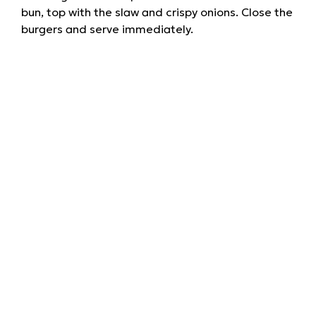
bun, top with the slaw and crispy onions. Close the
burgers and serve immediately.