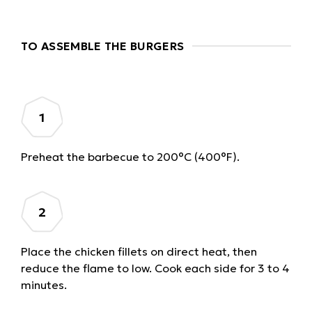
TO ASSEMBLE THE BURGERS
Preheat the barbecue to 200°C (400°F).
Place the chicken fillets on direct heat, then
reduce the flame to low. Cook each side for 3 to 4
minutes.