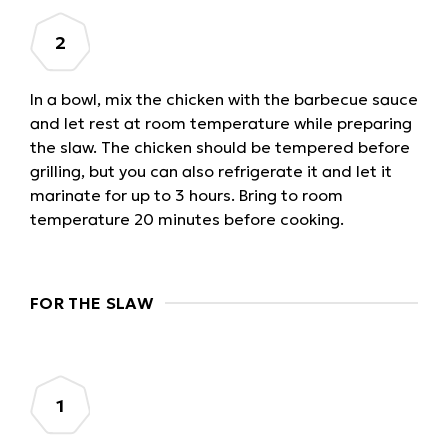
In a bowl, mix the chicken with the barbecue sauce
and let rest at room temperature while preparing
the slaw. The chicken should be tempered before
grilling, but you can also refrigerate it and let it
marinate for up to 3 hours. Bring to room
temperature 20 minutes before cooking.
FOR THE SLAW