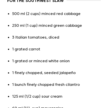
FOR THE SOUTHWEST SLAW
500 ml (2 cups) minced red cabbage
250 ml (1 cup) minced green cabbage
3 Italian tomatoes, diced
1 grated carrot
1 grated or minced white onion
1 finely chopped, seeded jalapeño
1 bunch finely chopped fresh cilantro
125 ml (1/2 cup) sour cream
60 ml (1/4 cup) mayonnaise