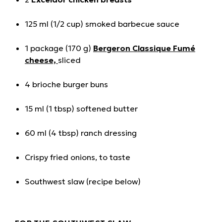
125 ml (1/2 cup) smoked barbecue sauce
1 package (170 g)
Bergeron Classique Fumé
cheese,
sliced
4 brioche burger buns
15 ml (1 tbsp) softened butter
60 ml (4 tbsp) ranch dressing
Crispy fried onions, to taste
Southwest slaw (recipe below)