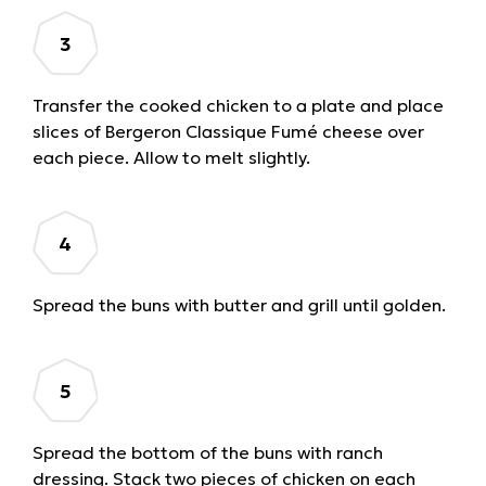
Transfer the cooked chicken to a plate and place
slices of Bergeron Classique Fumé cheese over
each piece. Allow to melt slightly.
Spread the buns with butter and grill until golden.
Spread the bottom of the buns with ranch
dressing. Stack two pieces of chicken on each