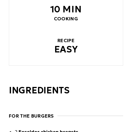
10 MIN
COOKING
RECIPE
EASY
INGREDIENTS
FOR THE BURGERS
2
Exceldor chicken breasts