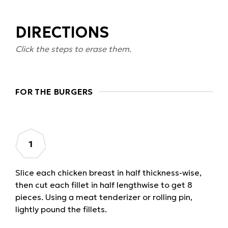
DIRECTIONS
Click the steps to erase them.
FOR THE BURGERS
Slice each chicken breast in half thickness-wise,
then cut each fillet in half lengthwise to get 8
pieces. Using a meat tenderizer or rolling pin,
lightly pound the fillets.