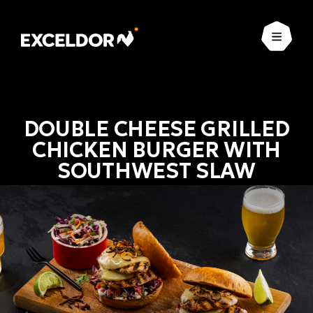
Open
DOUBLE CHEESE GRILLED
CHICKEN BURGER WITH
SOUTHWEST SLAW