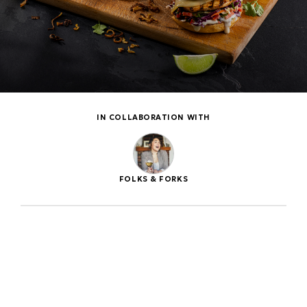
IN COLLABORATION WITH
FOLKS & FORKS