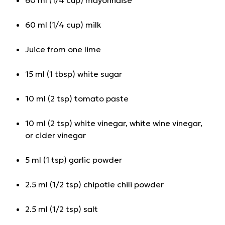
60 ml (1/4 cup) milk
Juice from one lime
15 ml (1 tbsp) white sugar
10 ml (2 tsp) tomato paste
10 ml (2 tsp) white vinegar, white wine vinegar,
or cider vinegar
5 ml (1 tsp) garlic powder
2.5 ml (1/2 tsp) chipotle chili powder
2.5 ml (1/2 tsp) salt