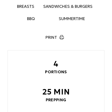
BREASTS
SANDWICHES & BURGERS
BBQ
SUMMERTIME
PRINT
4
PORTIONS
25 MIN
PREPPING