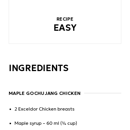
RECIPE
EASY
INGREDIENTS
MAPLE GOCHUJANG CHICKEN
2 Exceldor Chicken breasts
Maple syrup – 60 ml (¼ cup)