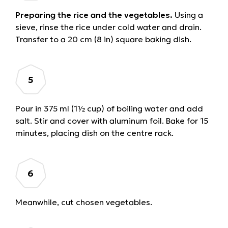
Preparing the rice and the vegetables.
Using a
sieve, rinse the rice under cold water and drain.
Transfer to a 20 cm (8 in) square baking dish.
Pour in 375 ml (1½ cup) of boiling water and add
salt. Stir and cover with aluminum foil. Bake for 15
minutes, placing dish on the centre rack.
Meanwhile, cut chosen vegetables.