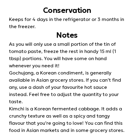
Conservation
Keeps for 4 days in the refrigerator or 3 months in
the freezer.
Notes
As you will only use a small portion of the tin of
tomato paste, freeze the rest in handy 15 ml (1
tbsp) portions. You will have some on hand
whenever you need it!
Gochujang, a Korean condiment, is generally
available in Asian grocery stores. If you can’t find
any, use a dash of your favourite hot sauce
instead. Feel free to adjust the quantity to your
taste.
Kimchi is a Korean fermented cabbage. It adds a
crunchy texture as well as a spicy and tangy
flavour that you’re going to love! You can find this
food in Asian markets and in some grocery stores.