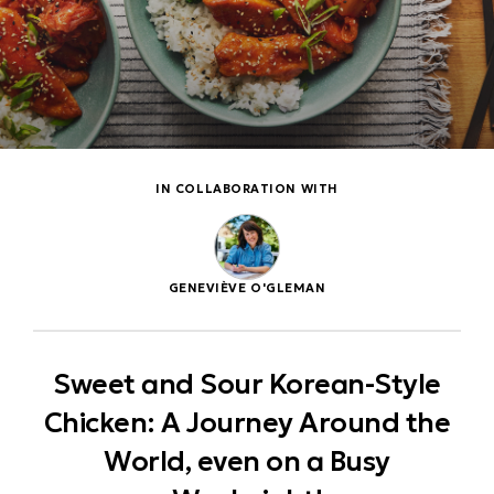
IN COLLABORATION WITH
GENEVIÈVE O'GLEMAN
Sweet and Sour Korean-Style
Chicken: A Journey Around the
World, even on a Busy