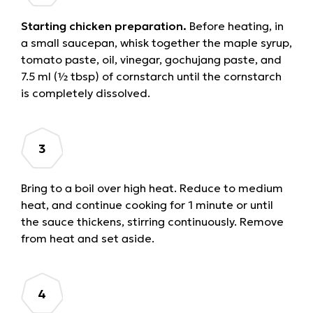
Starting chicken preparation.
Before heating, in
a small saucepan, whisk together the maple syrup,
tomato paste, oil, vinegar, gochujang paste, and
7.5 ml (½ tbsp) of cornstarch until the cornstarch
is completely dissolved.
Bring to a boil over high heat. Reduce to medium
heat, and continue cooking for 1 minute or until
the sauce thickens, stirring continuously. Remove
from heat and set aside.