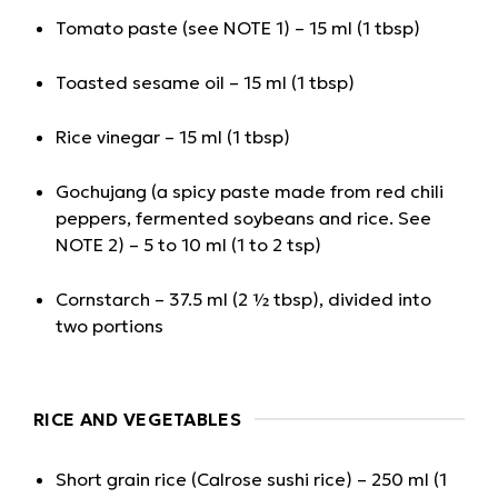
Tomato paste (see NOTE 1) – 15 ml (1 tbsp)
Toasted sesame oil – 15 ml (1 tbsp)
Rice vinegar – 15 ml (1 tbsp)
Gochujang (a spicy paste made from red chili
peppers, fermented soybeans and rice. See
NOTE 2) – 5 to 10 ml (1 to 2 tsp)
Cornstarch – 37.5 ml (2 ½ tbsp), divided into
two portions
RICE AND VEGETABLES
Short grain rice (Calrose sushi rice) – 250 ml (1