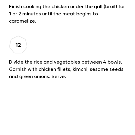
Finish cooking the chicken under the grill (broil) for
1 or 2 minutes until the meat begins to
caramelize.
Divide the rice and vegetables between 4 bowls.
Garnish with chicken fillets, kimchi, sesame seeds
and green onions. Serve.