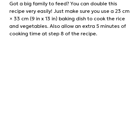
Got a big family to feed? You can double this
recipe very easily! Just make sure you use a 23 cm
× 33 cm (9 in x 13 in) baking dish to cook the rice
and vegetables. Also allow an extra 5 minutes of
cooking time at step 8 of the recipe.