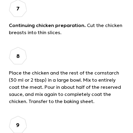
Continuing chicken preparation.
Cut the chicken
breasts into thin slices.
Place the chicken and the rest of the cornstarch
(30 ml or 2 tbsp) in a large bowl. Mix to entirely
coat the meat. Pour in about half of the reserved
sauce, and mix again to completely coat the
chicken. Transfer to the baking sheet.