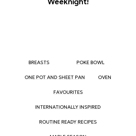
Weeknight!
BREASTS
POKE BOWL
ONE POT AND SHEET PAN
OVEN
FAVOURITES
INTERNATIONALLY INSPIRED
ROUTINE READY RECIPES