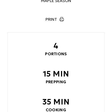
MAPLE SEASON
PRINT
4
PORTIONS
15 MIN
PREPPING
35 MIN
COOKING