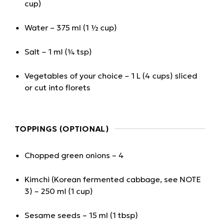
cup)
Water – 375 ml (1 ½ cup)
Salt – 1 ml (¼ tsp)
Vegetables of your choice – 1 L (4 cups) sliced
or cut into florets
TOPPINGS (OPTIONAL)
Chopped green onions – 4
Kimchi (Korean fermented cabbage, see NOTE
3) – 250 ml (1 cup)
Sesame seeds – 15 ml (1 tbsp)