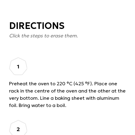
DIRECTIONS
Click the steps to erase them.
Preheat the oven to 220 °C (425 °F). Place one
rack in the centre of the oven and the other at the
very bottom. Line a baking sheet with aluminum
foil. Bring water to a boil.