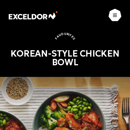
Open
FAVOURITES
KOREAN-STYLE CHICKEN
BOWL
Favourites