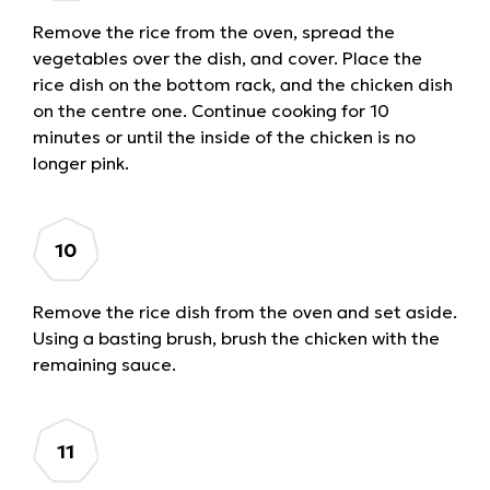
Remove the rice from the oven, spread the
vegetables over the dish, and cover. Place the
rice dish on the bottom rack, and the chicken dish
on the centre one. Continue cooking for 10
minutes or until the inside of the chicken is no
longer pink.
Remove the rice dish from the oven and set aside.
Using a basting brush, brush the chicken with the
remaining sauce.